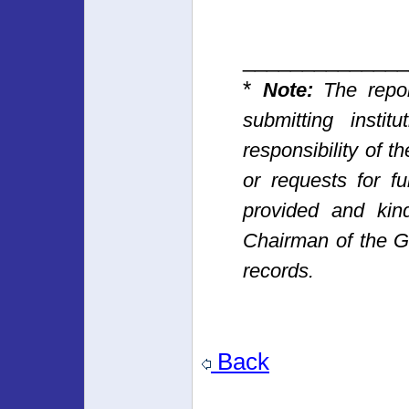
______________
*
Note:
The repor
submitting insti
responsibility of t
or requests for fu
provided and kin
Chairman of the 
records.
Back