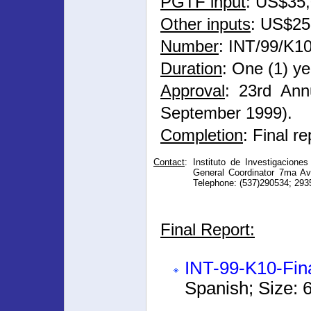
PGTF input
: US$35
Other inputs
: US$25
Number
: INT/99/K1
Duration
: One (1) ye
Approval
: 23rd Ann
September 1999).
Completion
: Final r
Contact
:
Instituto de Investigacione
General Coordinator 7ma Av
Telephone: (537)290534; 293
Final Report:
INT-99-K10-Fin
Spanish; Size: 