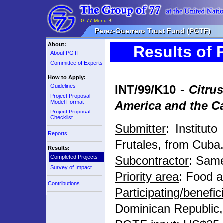
G-77 Menu
Perez-Guerrero Trust Fund (PGTF)
About:
Results of 
About PGTF
Committee of Experts
How to Apply:
Guidelines
INT/99/K10
- Citrus
Project Proposal
Model Format
America and the C
Project Proposal
Checklist
Submitter
: Institut
Reports
Frutales, from Cuba
Results:
Completed Projects
Subcontractor
: Sam
Survey of Impact
Priority area
: Food a
Contributions
Participating/benefi
Dominican Republic