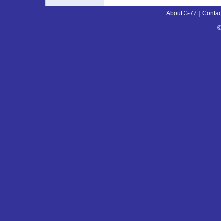
About G-77
|
Contac
©