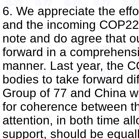
6. We appreciate the eff
and the incoming COP22 P
note and do agree that 
forward in a comprehens
manner. Last year, the C
bodies to take forward di
Group of 77 and China wo
for coherence between 
attention, in both time all
support, should be equall