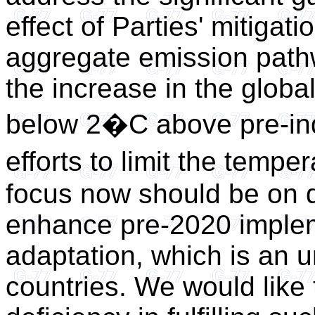
effect of Parties' mitiga
aggregate emission pathw
the increase in the globa
below 2�C above pre-indu
efforts to limit the temp
focus now should be on d
enhance pre-2020 implem
adaptation, which is an u
countries. We would like 