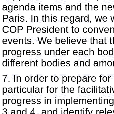
agenda items and the n
Paris. In this regard, we 
COP President to conven
events. We believe that 
progress under each bod
different bodies and amo
7. In order to prepare fo
particular for the facilita
progress in implementin
3 and 4, and identify rel