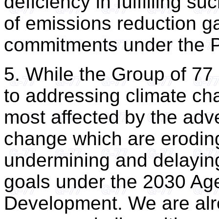
deficiency in fulfilling s
of emissions reduction ga
commitments under the P
5. While the Group of 7
to addressing climate ch
most affected by the adv
change which are erodin
undermining and delayin
goals under the 2030 Ag
Development. We are alr