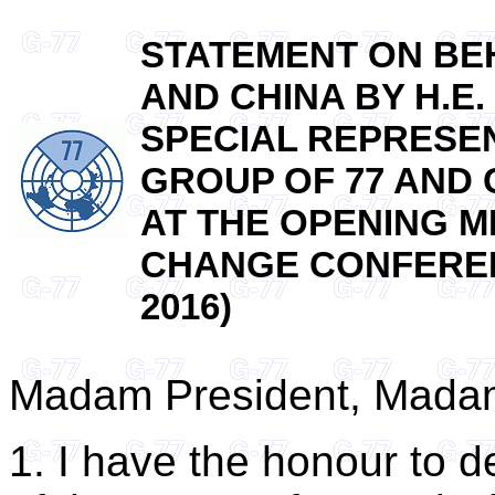
STATEMENT ON BEH
AND CHINA BY H.E
SPECIAL REPRESEN
GROUP OF 77 AND 
AT THE OPENING M
CHANGE CONFERENC
2016)
Madam President, Madam
1. I have the honour to d