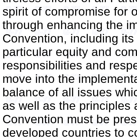
spirit of compromise for 
through enhancing the im
Convention, including its 
particular equity and com
responsibilities and resp
move into the implementa
balance of all issues wh
as well as the principles
Convention must be pres
developed countries to co