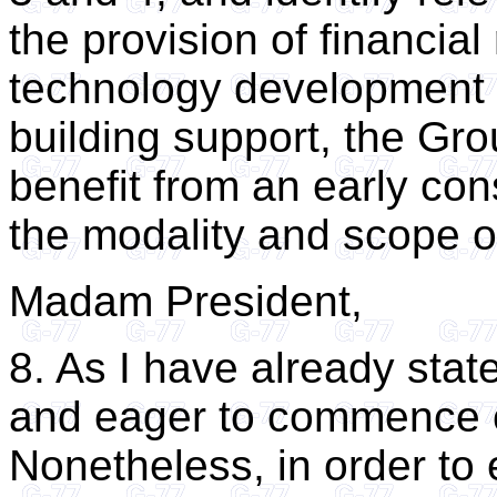
the provision of financial
technology development a
building support, the Gro
benefit from an early con
the modality and scope of
Madam President,
8. As I have already sta
and eager to commence o
Nonetheless, in order to