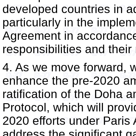
developed countries in a
particularly in the implem
Agreement in accordance 
responsibilities and their
4. As we move forward, w
enhance the pre-2020 amb
ratification of the Doha
Protocol, which will provi
2020 efforts under Paris
address the significant 