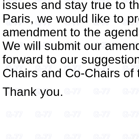
issues and stay true to t
Paris, we would like to 
amendment to the agend
We will submit our amen
forward to our suggestio
Chairs and Co-Chairs of 
Thank you.