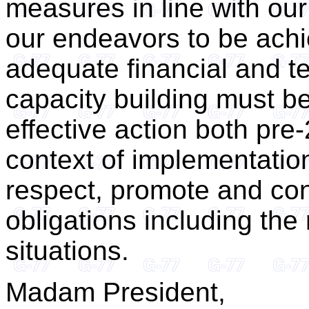
measures in line with our
our endeavors to be ach
adequate financial and t
capacity building must be
effective action both pre
context of implementatio
respect, promote and con
obligations including the 
situations.
Madam President,