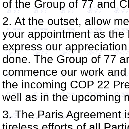
of the Group of 77 and C
2. At the outset, allow m
your appointment as the
express our appreciation
done. The Group of 77 a
commence our work and t
the incoming COP 22 Pres
well as in the upcoming 
3. The Paris Agreement is
tireless efforts of all Par