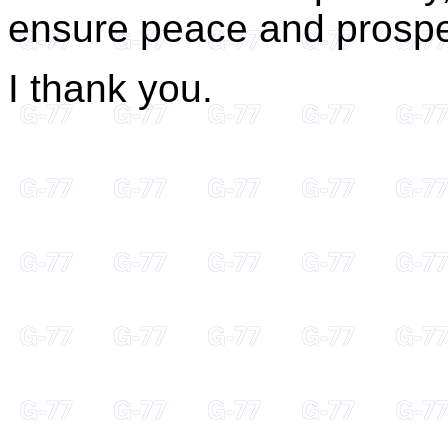
ensure peace and prosperi
I thank you.