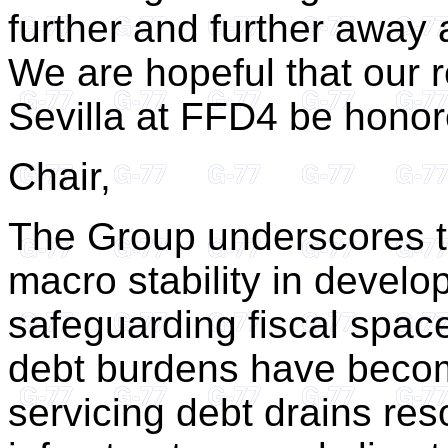
further and further away
We are hopeful that our
Sevilla at FFD4 be honor
Chair,
The Group underscores t
macro stability in develo
safeguarding fiscal spac
debt burdens have becom
servicing debt drains res