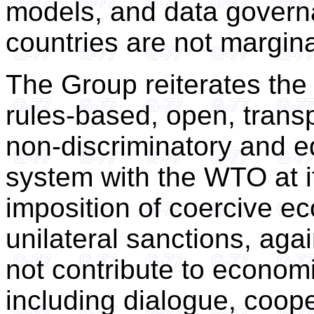
models, and data govern
countries are not margina
The Group reiterates the
rules-based, open, transp
non-discriminatory and eq
system with the WTO at it
imposition of coercive e
unilateral sanctions, aga
not contribute to econom
including dialogue, coop