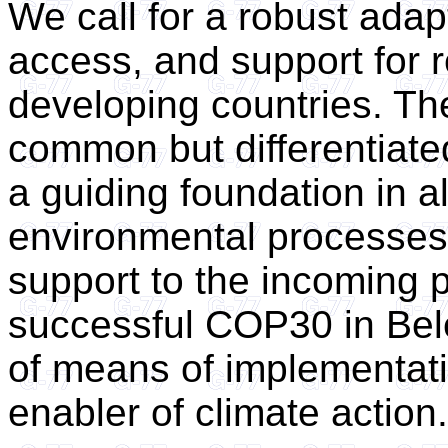
We call for a robust adapt
access, and support for r
developing countries. The
common but differentiate
a guiding foundation in al
environmental processes.
support to the incoming p
successful COP30 in Bel
of means of implementat
enabler of climate action.