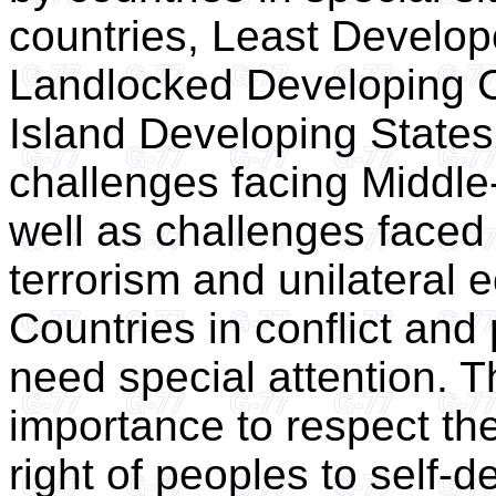
countries, Least Develop
Landlocked Developing C
Island Developing States 
challenges facing Middle
well as challenges faced 
terrorism and unilateral
Countries in conflict and 
need special attention. T
importance to respect the
right of peoples to self-d