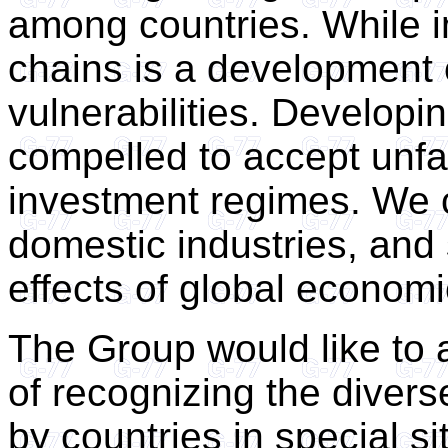
among countries. While in
chains is a development o
vulnerabilities. Developi
compelled to accept unfai
investment regimes. We ca
domestic industries, and
effects of global economic 
The Group would like to a
of recognizing the diver
by countries in special si