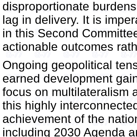
disproportionate burden
lag in delivery. It is impe
in this Second Committe
actionable outcomes rathe
Ongoing geopolitical tens
earned development gains
focus on multilateralism a
this highly interconnecte
achievement of the natio
including 2030 Agenda a