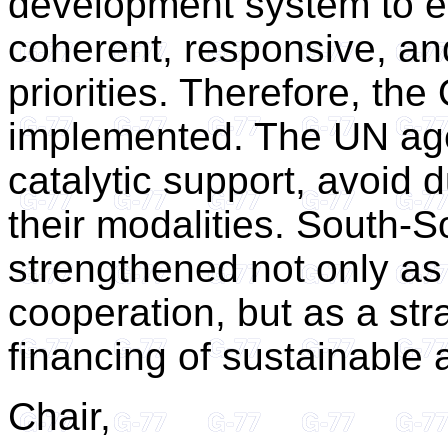
development system to ens
coherent, responsive, an
priorities. Therefore, th
implemented. The UN age
catalytic support, avoid d
their modalities. South-
strengthened not only as
cooperation, but as a st
financing of sustainable
Chair,