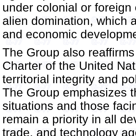
under colonial or foreign
alien domination, which a
and economic developme
The Group also reaffirms 
Charter of the United Nat
territorial integrity and 
The Group emphasizes tha
situations and those faci
remain a priority in all d
trade, and technology age