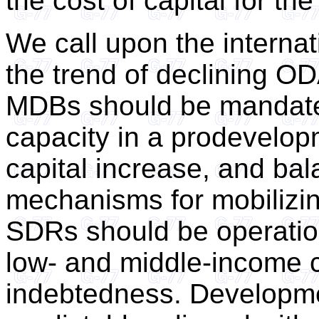
the cost of capital for th
We call upon the interna
the trend of declining O
MDBs should be mandated
capacity in a prodevelopm
capital increase, and ba
mechanisms for mobilizin
SDRs should be operation
low- and middle-income c
indebtedness. Developme