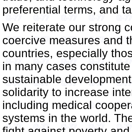
preferential terms, and t
We reiterate our strong c
coercive measures and th
countries, especially tho
in many cases constitute 
sustainable development.
solidarity to increase int
including medical coopera
systems in the world. Th
fight against poverty and 