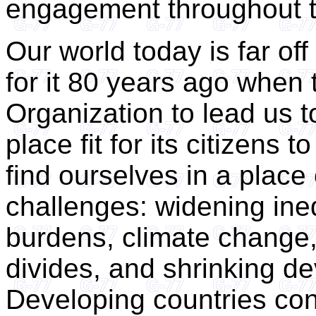
engagement throughout t
Our world today is far of
for it 80 years ago when 
Organization to lead us t
place fit for its citizens 
find ourselves in a place
challenges: widening ineq
burdens, climate change, 
divides, and shrinking d
Developing countries con