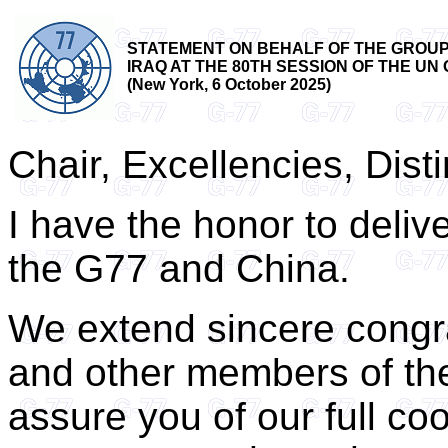
STATEMENT ON BEHALF OF THE GROUP 
IRAQ AT THE 80TH SESSION OF THE 
(New York, 6 October 2025)
Chair, Excellencies, Dist
I have the honor to deliv
the G77 and China.
We extend sincere congra
and other members of th
assure you of our full co