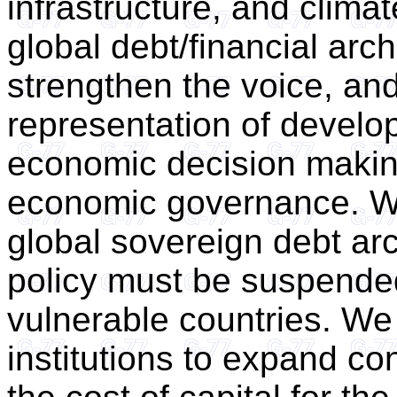
infrastructure, and climat
global debt/financial arc
strengthen the voice, and
representation of develop
economic decision making
economic governance. We
global sovereign debt ar
policy must be suspended,
vulnerable countries. We 
institutions to expand c