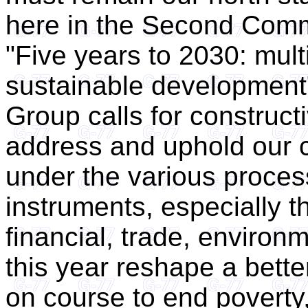
here in the Second Commi
"Five years to 2030: multi
sustainable development" 
Group calls for constructi
address and uphold our 
under the various proce
instruments, especially t
financial, trade, environ
this year reshape a bette
on course to end poverty,