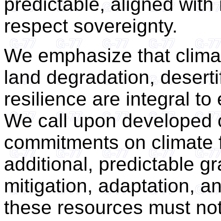
predictable, aligned with 
respect sovereignty.
We emphasize that climat
land degradation, desert
resilience are integral t
We call upon developed c
commitments on climate f
additional, predictable g
mitigation, adaptation, 
these resources must no