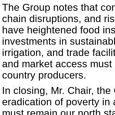
The Group notes that con
chain disruptions, and ris
have heightened food inse
investments in sustainabl
irrigation, and trade facil
and market access must 
country producers.
In closing, Mr. Chair, the
eradication of poverty in
must remain our north st