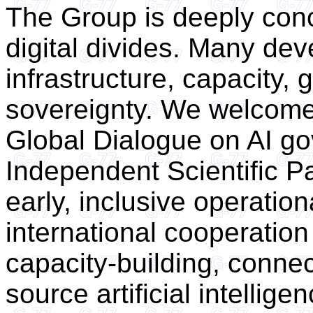
The Group is deeply con
digital divides. Many dev
infrastructure, capacity
sovereignty. We welcome 
Global Dialogue on AI g
Independent Scientific Pa
early, inclusive operation
international cooperation
capacity-building, connect
source artificial intelli