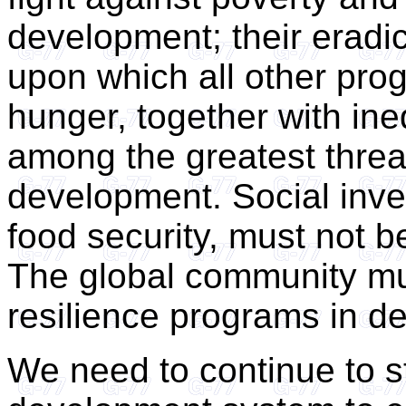
development; their eradi
upon which all other prog
hunger, together with ine
among the greatest threa
development. Social inve
food security, must not b
The global community mu
resilience programs in de
We need to continue to 