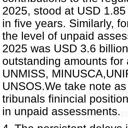
2025, stood at USD 1.85 bi
in five years. Similarly, 
the level of unpaid asse
2025 was USD 3.6 billion 
outstanding amounts for 
UNMISS, MINUSCA,UNI
UNSOS.We take note as we
tribunals finincial positi
in unpaid assessments.