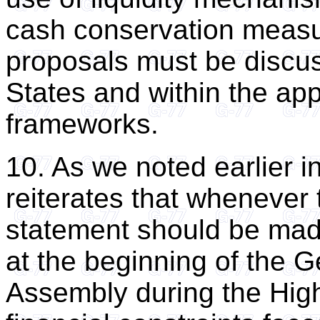
cash conservation measu
proposals must be discu
States and within the app
frameworks.
10. As we noted earlier i
reiterates that whenever th
statement should be mad
at the beginning of the 
Assembly during the High