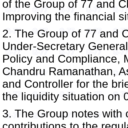
of the Group of 77 and 
Improving the financial si
2. The Group of 77 and C
Under-Secretary General
Policy and Compliance, M
Chandru Ramanathan, As
and Controller for the b
the liquidity situation o
3. The Group notes with
contributions to the regu