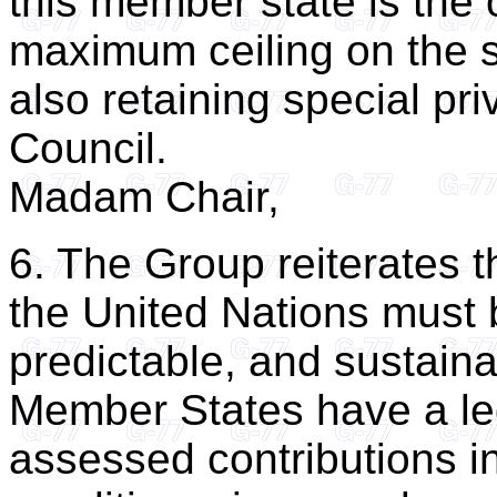
this member state is the 
maximum ceiling on the s
also retaining special pri
Council.
Madam Chair,
6. The Group reiterates t
the United Nations must 
predictable, and sustainab
Member States have a lega
assessed contributions in