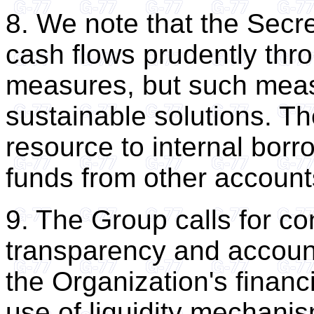
8. We note that the Secr
cash flows prudently thr
measures, but such measu
sustainable solutions. T
resource to internal borr
funds from other account
9. The Group calls for co
transparency and account
the Organization's financ
use of liquidity mechanis