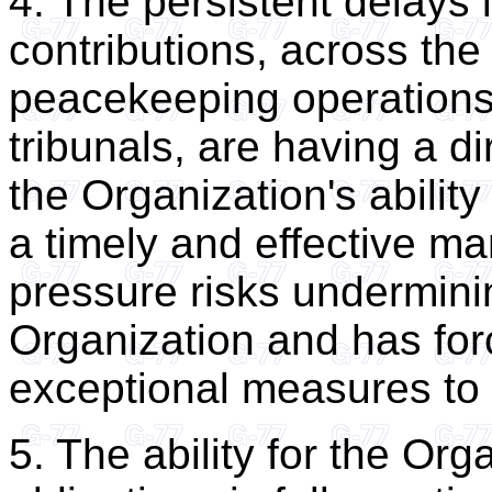
4. The persistent delays
contributions, across the
peacekeeping operations,
tribunals, are having a d
the Organization's ability
a timely and effective ma
pressure risks undermining
Organization and has for
exceptional measures to 
5. The ability for the Orga