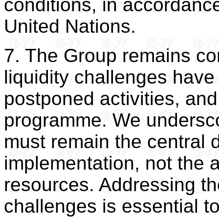
conditions, in accordance
United Nations.
7. The Group remains co
liquidity challenges have l
postponed activities, and
programme. We underscor
must remain the central d
implementation, not the a
resources. Addressing the
challenges is essential to