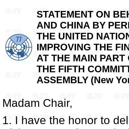
STATEMENT ON BEH
AND CHINA BY PER
THE UNITED NATION
IMPROVING THE FI
AT THE MAIN PART
THE FIFTH COMMIT
ASSEMBLY (New York
Madam Chair,
1. I have the honor to de