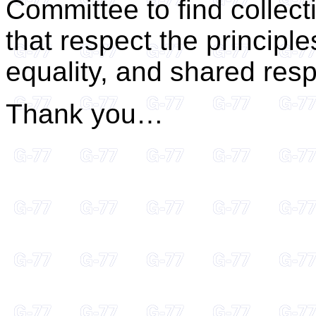
Committee to find collect
that respect the principle
equality, and shared respo
Thank you…