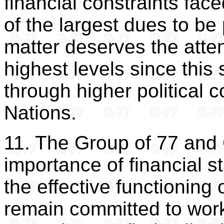
financial constraints fac
of the largest dues to be 
matter deserves the atten
highest levels since this 
through higher political
Nations.
11. The Group of 77 and 
importance of financial st
the effective functioning
remain committed to worki