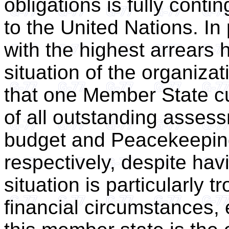
obligations is fully con
to the United Nations. In
with the highest arrears 
situation of the organizat
that one Member State cu
of all outstanding asses
budget and Peacekeepin
respectively, despite hav
situation is particularly 
financial circumstances, 