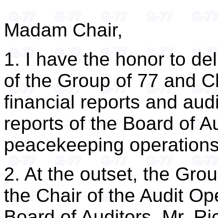
Madam Chair,
1. I have the honor to de
of the Group of 77 and C
financial reports and aud
reports of the Board of A
peacekeeping operations
2. At the outset, the Gro
the Chair of the Audit O
Board of Auditors, Mr. Ric