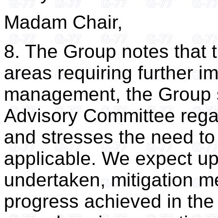
Madam Chair,
8. The Group notes that t
areas requiring further 
management, the Group s
Advisory Committee regar
and stresses the need to
applicable. We expect up
undertaken, mitigation 
progress achieved in the 