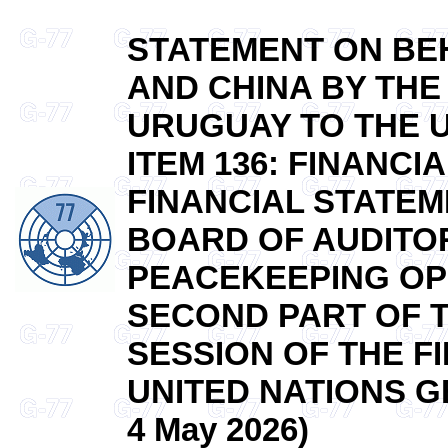
STATEMENT ON BEH
AND CHINA BY THE
URUGUAY TO THE 
ITEM 136: FINANC
FINANCIAL STATEM
BOARD OF AUDITOR
PEACEKEEPING OP
SECOND PART OF 
SESSION OF THE F
UNITED NATIONS G
4 May 2026)