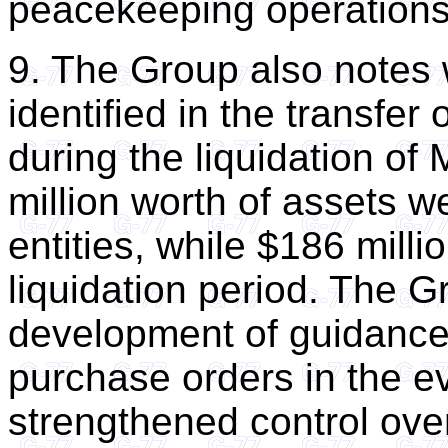
peacekeeping operations
9. The Group also notes 
identified in the transfe
during the liquidation o
million worth of assets w
entities, while $186 milli
liquidation period. The G
development of guidance 
purchase orders in the ev
strengthened control over