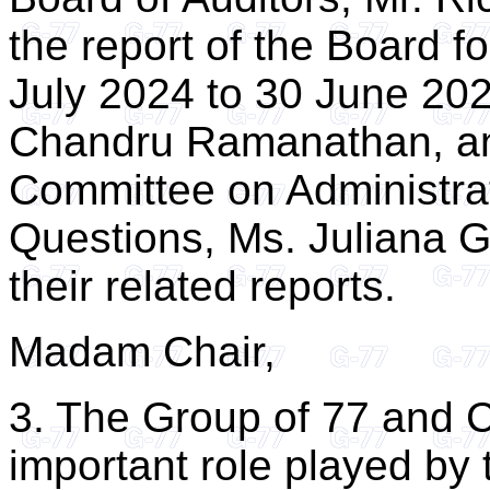
the report of the Board f
July 2024 to 30 June 202
Chandru Ramanathan, and
Committee on Administra
Questions, Ms. Juliana G
their related reports.
Madam Chair,
3. The Group of 77 and 
important role played by 