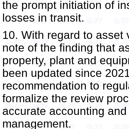
the prompt initiation of i
losses in transit.
10. With regard to asset 
note of the finding that a
property, plant and equi
been updated since 2021
recommendation to regul
formalize the review pro
accurate accounting and 
management.