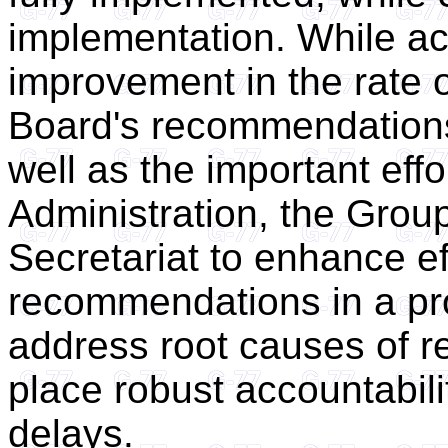
implementation. While a
improvement in the rate 
Board's recommendations
well as the important eff
Administration, the Group 
Secretariat to enhance e
recommendations in a pr
address root causes of re
place robust accountabili
delays.