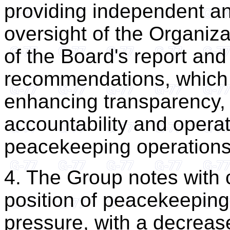
providing independent an
oversight of the Organiz
of the Board's report and 
recommendations, which c
enhancing transparency, f
accountability and operat
peacekeeping operations
4. The Group notes with c
position of peacekeeping
pressure, with a decrease