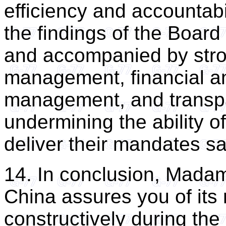
efficiency and accountabi
the findings of the Boar
and accompanied by strong
management, financial 
management, and transpar
undermining the ability 
deliver their mandates saf
14. In conclusion, Madam
China assures you of its
constructively during the 