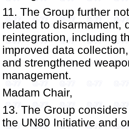
11. The Group further n
related to disarmament, 
reintegration, including t
improved data collection
and strengthened weapo
management.
Madam Chair,
13. The Group considers 
the UN80 Initiative and o