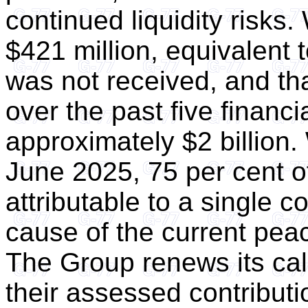
continued liquidity risks.
$421 million, equivalent 
was not received, and tha
over the past five financ
approximately $2 billion. 
June 2025, 75 per cent o
attributable to a single c
cause of the current peac
The Group renews its cal
their assessed contributio