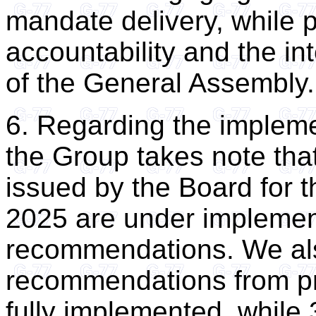
mandate delivery, while 
accountability and the in
of the General Assembly.
6. Regarding the implem
the Group takes note th
issued by the Board for 
2025 are under implement
recommendations. We also
recommendations from pr
fully implemented, while