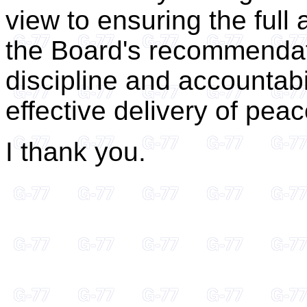
view to ensuring the full
the Board's recommendati
discipline and accountabi
effective delivery of pe
I thank you.