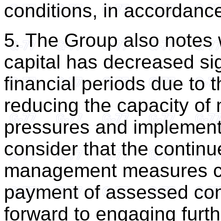
conditions, in accordanc
5. The Group also notes 
capital has decreased sig
financial periods due to 
reducing the capacity of 
pressures and implement
consider that the contin
management measures can
payment of assessed con
forward to engaging furt