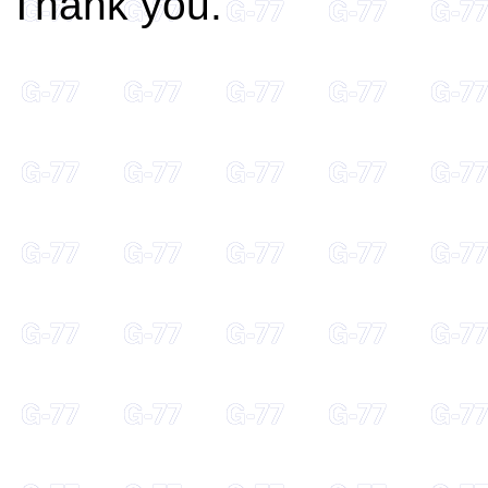
Thank you.