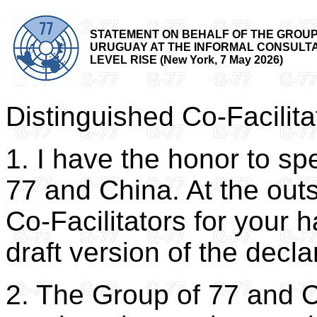
STATEMENT ON BEHALF OF THE GROUP 
URUGUAY AT THE INFORMAL CONSULTAT
LEVEL RISE (New York, 7 May 2026)
Distinguished Co-Facilita
1. I have the honor to sp
77 and China. At the outse
Co-Facilitators for your 
draft version of the decla
2. The Group of 77 and 