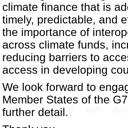
climate finance that is a
timely, predictable, and 
the importance of interop
across climate funds, inc
reducing barriers to acce
access in developing cou
We look forward to engag
Member States of the G77
further detail.