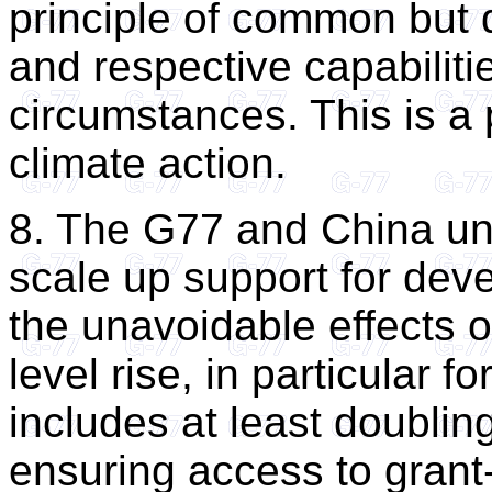
principle of common but di
and respective capabilities
circumstances. This is a p
climate action.
8. The G77 and China un
scale up support for deve
the unavoidable effects 
level rise, in particular 
includes at least doublin
ensuring access to gran