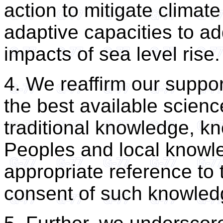
action to mitigate climat
adaptive capacities to a
impacts of sea level rise.
4. We reaffirm our suppor
the best available scien
traditional knowledge, k
Peoples and local knowl
appropriate reference to 
consent of such knowled