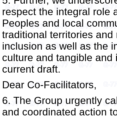
5. Further, we underscor
respect the integral role
Peoples and local commun
traditional territories an
inclusion as well as the i
culture and tangible and i
current draft.
Dear Co-Facilitators,
6. The Group urgently ca
and coordinated action t