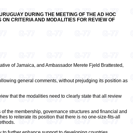
 URUGUAY DURING THE MEETING OF THE AD HOC
 ON CRITERIA AND MODALITIES FOR REVIEW OF
tative of Jamaica, and Ambassador Merete Fjeld Brattested,
ollowing general comments, without prejudging its position as
iew that the modalities need to clearly state that all review
as of the membership, governance structures and financial and
o reiterate its position that there is no one-size-fits-all
ethods.
ow to further enhance support to developing countries.