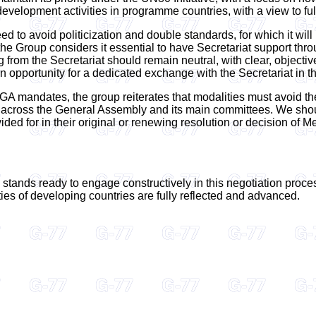
velopment activities in programme countries, with a view to ful
 to avoid politicization and double standards, for which it will
 the Group considers it essential to have Secretariat support th
rom the Secretariat should remain neutral, with clear, objectiv
pportunity for a dedicated exchange with the Secretariat in th
f GA mandates, the group reiterates that modalities must avoid th
y across the General Assembly and its main committees. We shou
vided for in their original or renewing resolution or decision of
nds ready to engage constructively in this negotiation process,
ities of developing countries are fully reflected and advanced.