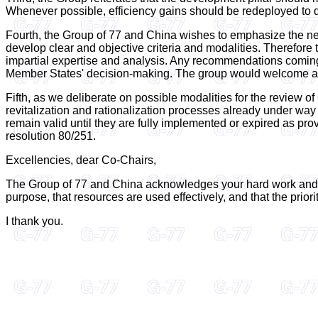
Whenever possible, efficiency gains should be redeployed to de
Fourth, the Group of 77 and China wishes to emphasize the need
develop clear and objective criteria and modalities. Therefore
impartial expertise and analysis. Any recommendations coming f
Member States' decision-making. The group would welcome an o
Fifth, as we deliberate on possible modalities for the review o
revitalization and rationalization processes already under wa
remain valid until they are fully implemented or expired as pro
resolution 80/251.
Excellencies, dear Co-Chairs,
The Group of 77 and China acknowledges your hard work and sta
purpose, that resources are used effectively, and that the prior
I thank you.