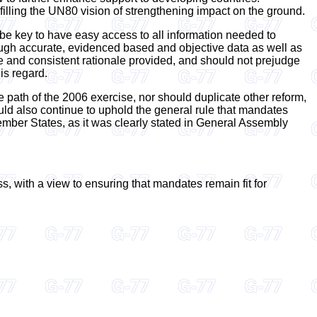
filling the UN80 vision of strengthening impact on the ground.
 be key to have easy access to all information needed to
rough accurate, evidenced based and objective data as well as
e and consistent rationale provided, and should not prejudge
is regard.
e path of the 2006 exercise, nor should duplicate other reform,
ld also continue to uphold the general rule that mandates
 Member States, as it was clearly stated in General Assembly
 with a view to ensuring that mandates remain fit for