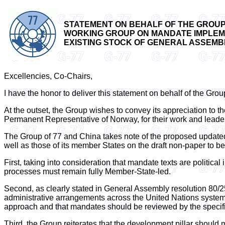
STATEMENT ON BEHALF OF THE GROUP 
WORKING GROUP ON MANDATE IMPLEMEN
EXISTING STOCK OF GENERAL ASSEMBLY
Excellencies, Co-Chairs,
I have the honor to deliver this statement on behalf of the Gro
At the outset, the Group wishes to convey its appreciation t
Permanent Representative of Norway, for their work and leade
The Group of 77 and China takes note of the proposed updated 
well as those of its member States on the draft non-paper to b
First, taking into consideration that mandate texts are politica
processes must remain fully Member-State-led.
Second, as clearly stated in General Assembly resolution 80/2
administrative arrangements across the United Nations system mu
approach and that mandates should be reviewed by the specifi
Third, the Group reiterates that the development pillar should m