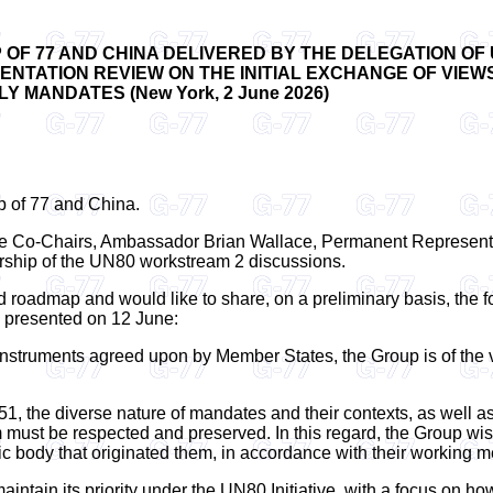
OF 77 AND CHINA DELIVERED BY THE DELEGATION OF
TATION REVIEW ON THE INITIAL EXCHANGE OF VIEWS
 MANDATES (New York, 2 June 2026)
up of 77 and China.
o the Co-Chairs, Ambassador Brian Wallace, Permanent Represen
rship of the UN80 workstream 2 discussions.
roadmap and would like to share, on a preliminary basis, the f
e presented on 12 June:
l instruments agreed upon by Member States, the Group is of the v
51, the diverse nature of mandates and their contexts, as well 
st be respected and preserved. In this regard, the Group wishes t
c body that originated them, in accordance with their working m
aintain its priority under the UN80 Initiative, with a focus on h