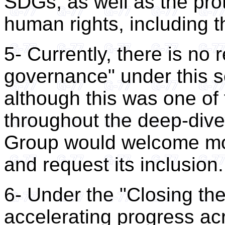
SDGs, as well as the pro
human rights, including t
5- Currently, there is no 
governance" under this s
although this was one of
throughout the deep-dive
Group would welcome more
and request its inclusion.
6- Under the "Closing the
accelerating progress a