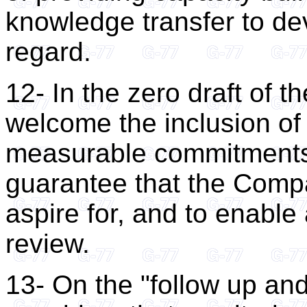
knowledge transfer to dev
regard.
12- In the zero draft of
welcome the inclusion of
measurable commitments 
guarantee that the Compa
aspire for, and to enable 
review.
13- On the "follow up an