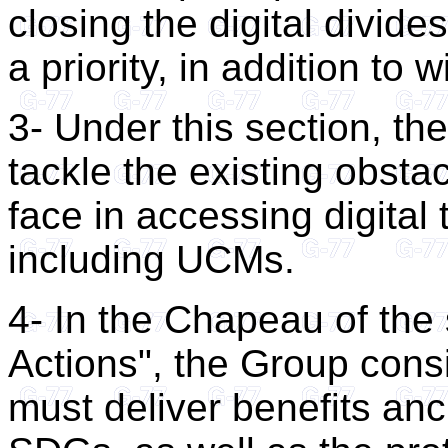
closing the digital divid
a priority, in addition to w
3- Under this section, th
tackle the existing obsta
face in accessing digital
including UCMs.
4- In the Chapeau of th
Actions", the Group consi
must deliver benefits anc