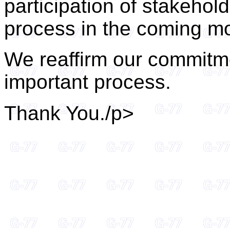
participation of stakehol
process in the coming m
We reaffirm our commitme
important process.
Thank You./p>