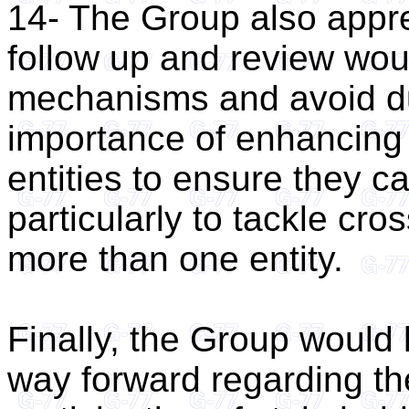
14- The Group also apprec
follow up and review woul
mechanisms and avoid dup
importance of enhancing
entities to ensure they c
particularly to tackle cro
more than one entity.
Finally, the Group would l
way forward regarding th