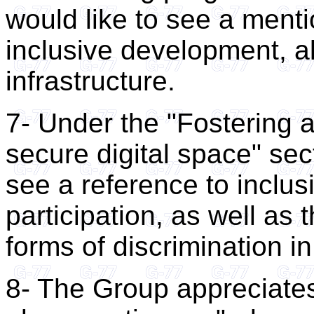
would like to see a mentio
inclusive development, al
infrastructure.
7- Under the "Fostering a
secure digital space" sec
see a reference to inclusi
participation, as well as 
forms of discrimination in
8- The Group appreciates 