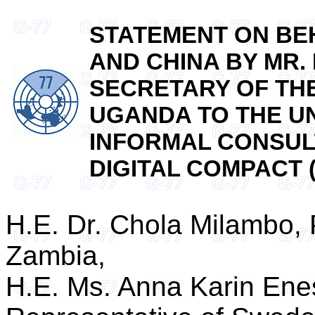
STATEMENT ON BEH
AND CHINA BY MR.
SECRETARY OF TH
UGANDA TO THE UN
INFORMAL CONSUL
DIGITAL COMPACT (N
H.E. Dr. Chola Milambo,
Zambia,
H.E. Ms. Anna Karin En