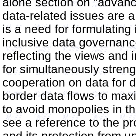
alone section on "advanc
data-related issues are a
is a need for formulating 
inclusive data governanc
reflecting the views and i
for simultaneously streng
cooperation on data for 
border data flows to ma
to avoid monopolies in th
see a reference to the pr
and its protection from un