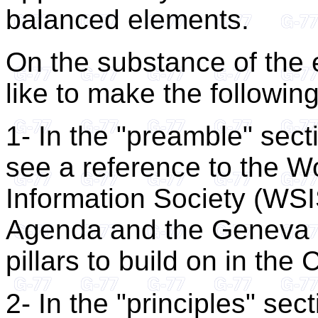
balanced elements.
On the substance of the
like to make the followi
1- In the "preamble" sect
see a reference to the W
Information Society (WSIS
Agenda and the Geneva Pl
pillars to build on in the
2- In the "principles" sec