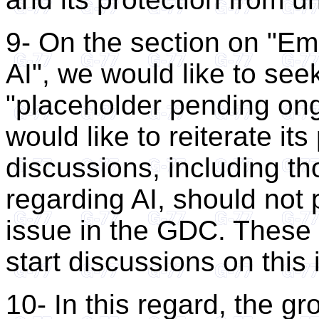
9- On the section on "Em
AI", we would like to seek
"placeholder pending on
would like to reiterate it
discussions, including th
regarding AI, should not
issue in the GDC. These 
start discussions on this 
10- In this regard, the gr