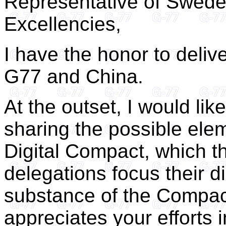
Representative of Swede
Excellencies,
I have the honor to deliv
G77 and China.
At the outset, I would like
sharing the possible elem
Digital Compact, which th
delegations focus their d
substance of the Compac
appreciates your efforts 