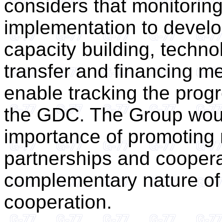
considers that monitoring
implementation to develo
capacity building, techno
transfer and financing m
enable tracking the prog
the GDC. The Group woul
importance of promoting m
partnerships and coopera
complementary nature of
cooperation.