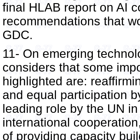
final HLAB report on AI c
recommendations that wou
GDC.
11- On emerging technolo
considers that some impo
highlighted are: reaffirmi
and equal participation by
leading role by the UN i
international cooperation
of providing capacity bui