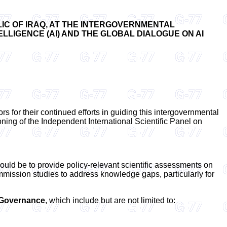
IC OF IRAQ, AT THE INTERGOVERNMENTAL
LLIGENCE (AI) AND THE GLOBAL DIALOGUE ON AI
rs for their continued efforts in guiding this intergovernmental
oning of the Independent International Scientific Panel on
uld be to provide policy-relevant scientific assessments on
ommission studies to address knowledge gaps, particularly for
d Governance
, which include but are not limited to: