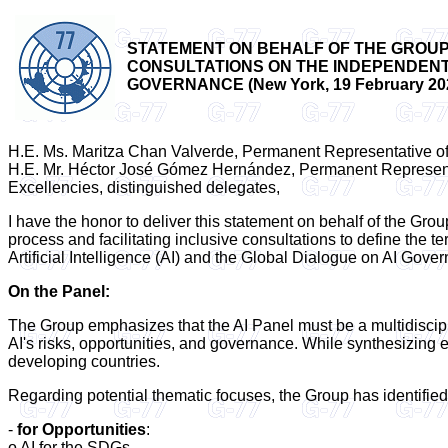
STATEMENT ON BEHALF OF THE GROUP 
CONSULTATIONS ON THE INDEPENDENT I
GOVERNANCE (New York, 19 February 20
H.E. Ms. Maritza Chan Valverde, Permanent Representative of
H.E. Mr. Héctor José Gómez Hernández, Permanent Represent
Excellencies, distinguished delegates,
I have the honor to deliver this statement on behalf of the Grou
process and facilitating inclusive consultations to define the 
Artificial Intelligence (AI) and the Global Dialogue on AI Gove
On the Panel:
The Group emphasizes that the AI Panel must be a multidiscipl
AI's risks, opportunities, and governance. While synthesizing 
developing countries.
Regarding potential thematic focuses, the Group has identified
-
for Opportunities
:
o AI for the SDGs