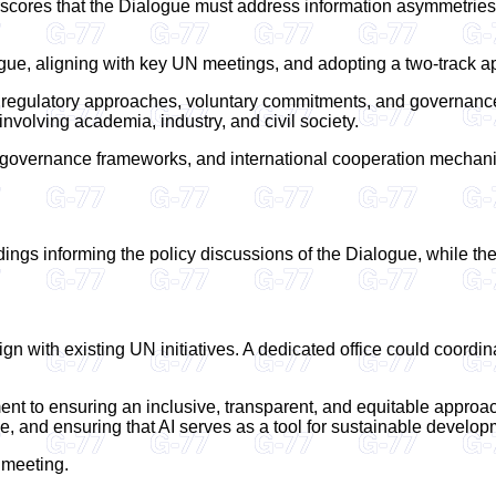
rscores that the Dialogue must address information asymmetries
logue, aligning with key UN meetings, and adopting a two-track 
 regulatory approaches, voluntary commitments, and governance
involving academia, industry, and civil society.
overnance frameworks, and international cooperation mechanisms
ings informing the policy discussions of the Dialogue, while the
 with existing UN initiatives. A dedicated office could coordina
ent to ensuring an inclusive, transparent, and equitable approac
de, and ensuring that AI serves as a tool for sustainable developm
s meeting.