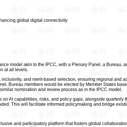
hancing global digital connectivity
ance model akin to the IPCC, with a Plenary Panel, a Bureau, 
 at all levels.
inclusivity, and merit-based selection, ensuring regional and a
nel, Bureau members would be elected by Member States based 
similar nomination and review process as in the IPCC model.
 on AI capabilities, risks, and policy gaps, alongside quarterly
luded. This will facilitate informed policymaking and bridge exis
sive and participatory platform that fosters global collaborati