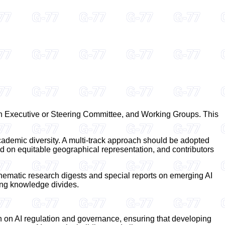
an Executive or Steering Committee, and Working Groups. This
cademic diversity. A multi-track approach should be adopted
on equitable geographical representation, and contributors
 thematic research digests and special reports on emerging AI
ting knowledge divides.
on on AI regulation and governance, ensuring that developing