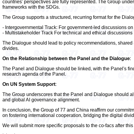
countries' perspectives are fully represented. The Group unde
frameworks with the SDGs.
The Group supports a structured, recurring format for the Dia
- Intergovernmental Track: For government-led discussions on
- Multistakeholder Track For technical and ethical discussions 
The Dialogue should lead to policy recommendations, shared g
divides.
On the Relationship between the Panel and the Dialogue
:
The Panel and Dialogue should be linked, with the Panel's find
research agenda of the Panel.
On UN System Support
:
The Group underscores that the Panel and Dialogue should align
and global AI governance alignment.
In conclusion, the Group of 77 and China reaffirm our commitm
on fostering international cooperation, bridging the digital divi
We will submit more specific proposals to the co-facs after thi