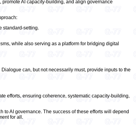
, promote AI capacity-building, and align governance
approach:
 standard-setting.
, while also serving as a platform for bridging digital
 Dialogue can, but not necessarily must, provide inputs to the
te efforts, ensuring coherence, systematic capacity-building,
h to AI governance. The success of these efforts will depend
ent for all.