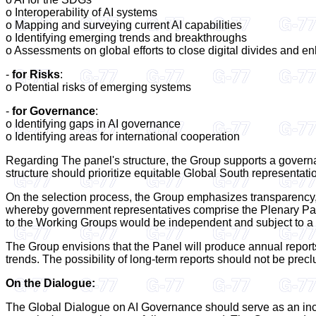
o Interoperability of AI systems
o Mapping and surveying current AI capabilities
o Identifying emerging trends and breakthroughs
o Assessments on global efforts to close digital divides and en
-
for Risks
:
o Potential risks of emerging systems
-
for Governance
:
o Identifying gaps in AI governance
o Identifying areas for international cooperation
Regarding The panel's structure, the Group supports a govern
structure should prioritize equitable Global South representation
On the selection process, the Group emphasizes transparency, 
whereby government representatives comprise the Plenary Pa
to the Working Groups would be independent and subject to a 
The Group envisions that the Panel will produce annual reports
trends. The possibility of long-term reports should not be prec
On the Dialogue:
The Global Dialogue on AI Governance should serve as an inclu