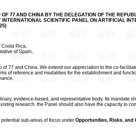
OF 77 AND CHINA BY THE DELEGATION OF THE REPUBL
NTERNATIONAL SCIENTIFIC PANEL ON ARTIFICIAL INTE
25)
 Costa Rica,
ative of Spain,
p of 77 and China. We extend our appreciation to the co-facilitato
terms of reference and modalities for the establishment and functi
rnance.
inary, evidence-based, and representative body. Its mandate sho
existing research, the Panel should also have the capacity to c
 potential sub-areas of focus under
Opportunities, Risks, an