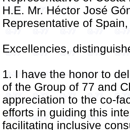
H.E. Mr. Héctor José G
Representative of Spain,
Excellencies, distinguis
1. I have the honor to de
of the Group of 77 and C
appreciation to the co-fac
efforts in guiding this i
facilitating inclusive cons