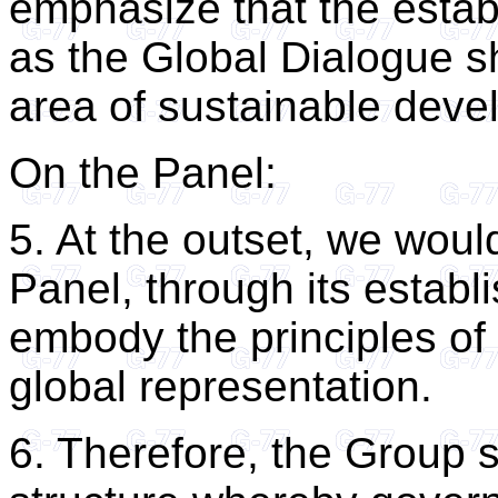
emphasize that the estab
as the Global Dialogue sh
area of sustainable deve
On the Panel:
5. At the outset, we woul
Panel, through its estab
embody the principles of 
global representation.
6. Therefore, the Group 