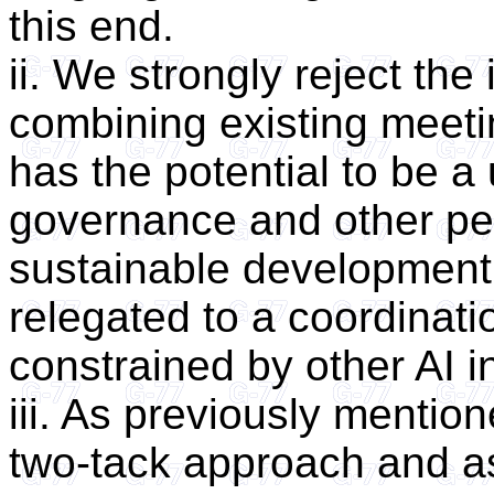
this end.
ii. We strongly reject the
combining existing meeti
has the potential to be a
governance and other pert
sustainable development
relegated to a coordinat
constrained by other AI i
iii. As previously mentio
two-tack approach and as