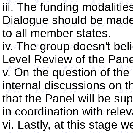
iii. The funding modalitie
Dialogue should be made 
to all member states.
iv. The group doesn't bel
Level Review of the Pane
v. On the question of the 
internal discussions on t
that the Panel will be su
in coordination with rele
vi. Lastly, at this stage w