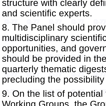
structure with clearly de
and scientific experts.
8. The Panel should prov
multidisciplinary scientif
opportunities, and gove
should be provided in the
quarterly thematic digest
precluding the possibility
9. On the list of potentia
Working Groups, the Gro