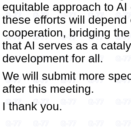
equitable approach to AI
these efforts will depend 
cooperation, bridging the
that AI serves as a cataly
development for all.
We will submit more speci
after this meeting.
I thank you.