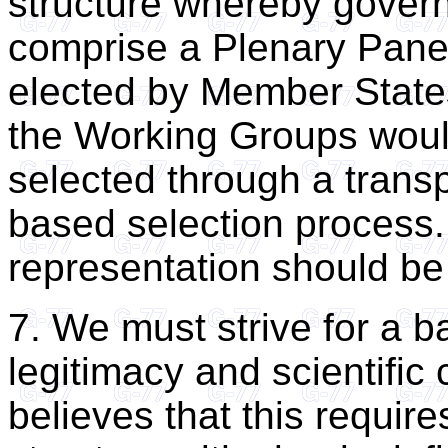
structure whereby gover
comprise a Plenary Pan
elected by Member States,
the Working Groups wou
selected through a transp
based selection process.
representation should be p
7. We must strive for a b
legitimacy and scientific 
believes that this require