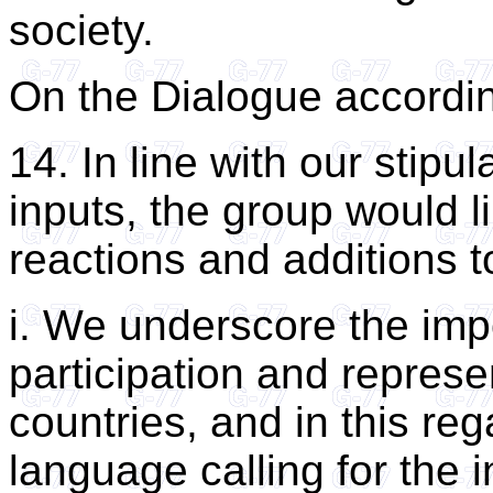
society.
On the Dialogue accordin
14. In line with our stipu
inputs, the group would li
reactions and additions 
i. We underscore the imp
participation and represe
countries, and in this re
language calling for the 