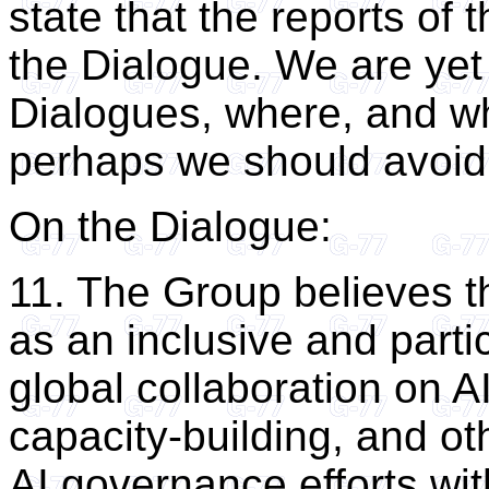
state that the reports of 
the Dialogue. We are ye
Dialogues, where, and w
perhaps we should avoid 
On the Dialogue:
11. The Group believes t
as an inclusive and partic
global collaboration on 
capacity-building, and oth
AI governance efforts wi