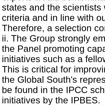
states and the scientist
criteria and in line with 
Therefore, a selection c
ii. The Group strongly e
the Panel promoting capa
initiatives such as a fell
This is critical for impro
the Global South's repre
be found in the IPCC sch
initiatives by the IPBES.