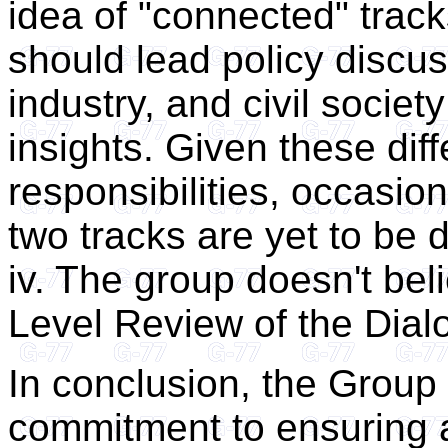
idea of "connected" trac
should lead policy discu
industry, and civil societ
insights. Given these dif
responsibilities, occasio
two tracks are yet to be 
iv. The group doesn't bel
Level Review of the Dial
In conclusion, the Group 
commitment to ensuring a