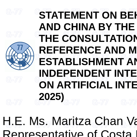
STATEMENT ON BEH
AND CHINA BY THE
THE CONSULTATION
REFERENCE AND M
ESTABLISHMENT A
INDEPENDENT INTE
ON ARTIFICIAL INTE
2025)
H.E. Ms. Maritza Chan V
Representative of Costa 