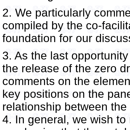
2. We particularly comm
compiled by the co-facili
foundation for our discus
3. As the last opportunity
the release of the zero dr
comments on the element
key positions on the pane
relationship between the
4. In general, we wish to 