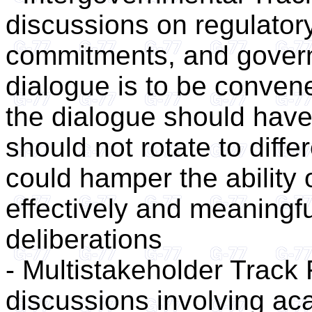
discussions on regulator
commitments, and governa
dialogue is to be conven
the dialogue should have
should not rotate to diffe
could hamper the ability 
effectively and meaningful
deliberations
- Multistakeholder Track 
discussions involving aca