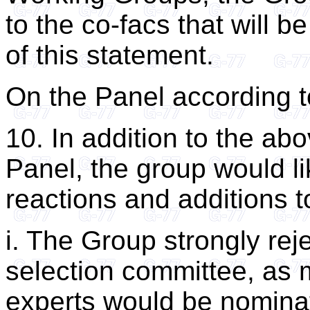
to the co-facs that will b
of this statement.
On the Panel according t
10. In addition to the abo
Panel, the group would li
reactions and additions 
i. The Group strongly reje
selection committee, as
experts would be nomina