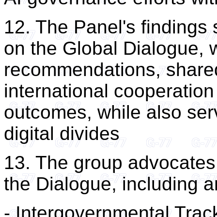
12. The Panel's findings 
on the Global Dialogue, w
recommendations, share
international cooperatio
outcomes, while also serv
digital divides
13. The group advocates 
the Dialogue, including a
- Intergovernmental Trac