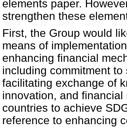
elements paper. However
strengthen these elemen
First, the Group would li
means of implementation.
enhancing financial mec
including commitment to 
facilitating exchange of
innovation, and financial 
countries to achieve SDG
reference to enhancing c