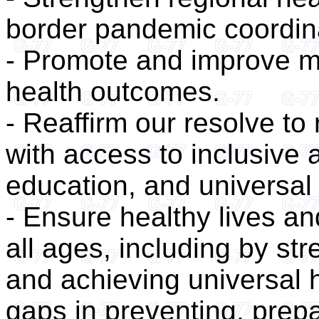
border pandemic coordin
- Promote and improve m
health outcomes.
- Reaffirm our resolve to 
with access to inclusive 
education, and universal
- Ensure healthy lives an
all ages, including by st
and achieving universal 
gaps in preventing, prepa