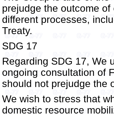
prejudge the outcome of
different processes, inc
Treaty.
SDG 17
Regarding SDG 17, We un
ongoing consultation of
should not prejudge the 
We wish to stress that wh
domestic resource mobili