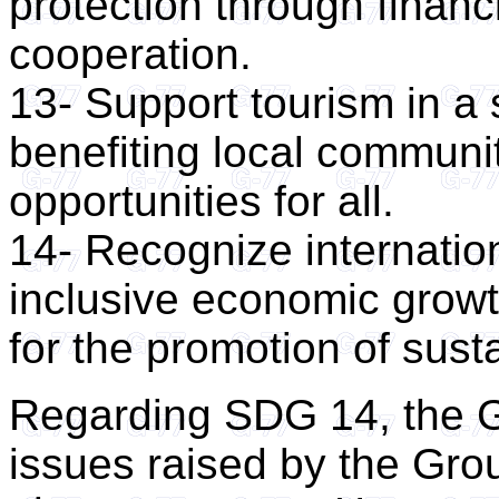
protection through financ
cooperation.
13- Support tourism in a
benefiting local communi
opportunities for all.
14- Recognize internation
inclusive economic growt
for the promotion of sus
Regarding SDG 14, the G
issues raised by the Gro