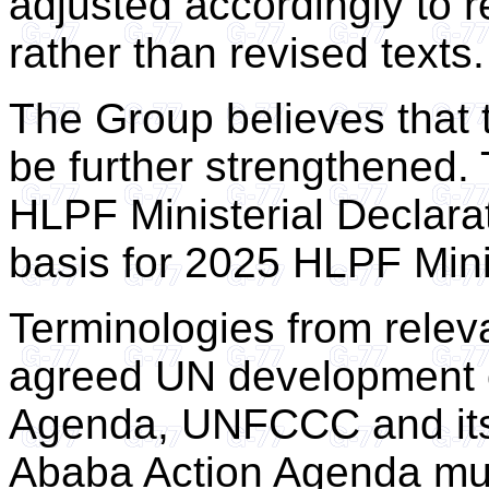
adjusted accordingly to re
rather than revised texts.
The Group believes that t
be further strengthened.
HLPF Ministerial Declara
basis for 2025 HLPF Minis
Terminologies from relev
agreed UN development 
Agenda, UNFCCC and its
Ababa Action Agenda mu