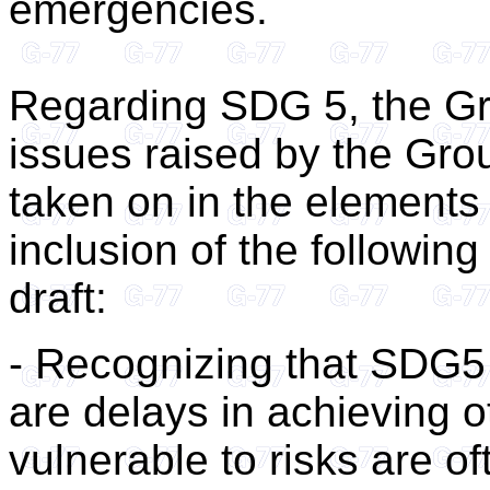
emergencies.
Regarding SDG 5, the Gr
issues raised by the Gro
taken on in the elements
inclusion of the following 
draft:
- Recognizing that SDG5
are delays in achieving 
vulnerable to risks are o