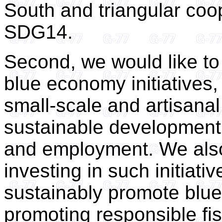
South and triangular coo
SDG14.
Second, we would like to 
blue economy initiatives,
small-scale and artisanal 
sustainable development 
and employment. We also 
investing in such initiati
sustainably promote blue
promoting responsible fi