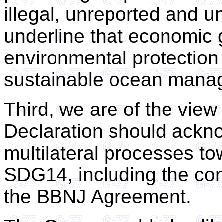
illegal, unreported and u
underline that economic 
environmental protection 
sustainable ocean mana
Third, we are of the view 
Declaration should ackn
multilateral processes t
SDG14, including the co
the BBNJ Agreement.