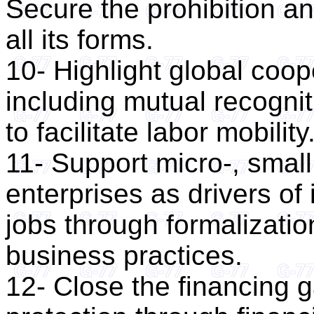
Secure the prohibition and
all its forms.
10- Highlight global coop
including mutual recogniti
to facilitate labor mobility
11- Support micro-, smal
enterprises as drivers of
jobs through formalizatio
business practices.
12- Close the financing g