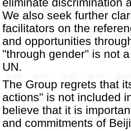
eliminate discrimination
We also seek further clari
facilitators on the refere
and opportunities throug
"through gender" is not 
UN.
The Group regrets that its
actions" is not included 
believe that it is import
and commitments of Beij