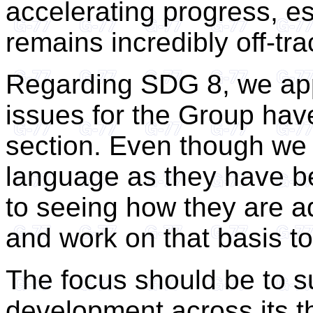
accelerating progress, e
remains incredibly off-tra
Regarding SDG 8, we app
issues for the Group hav
section. Even though we 
language as they have be
to seeing how they are a
and work on that basis t
The focus should be to s
development across its th