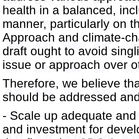
health in a balanced, in
manner, particularly on t
Approach and climate-cha
draft ought to avoid singl
issue or approach over o
Therefore, we believe tha
should be addressed and 
- Scale up adequate and 
and investment for devel