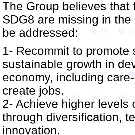
The Group believes that 
SDG8 are missing in the
be addressed:
1- Recommit to promote s
sustainable growth in dev
economy, including care-
create jobs.
2- Achieve higher levels 
through diversification,
innovation.