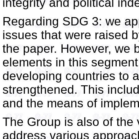
integrity and political i
Regarding SDG 3: we app
issues that were raised b
the paper. However, we b
elements in this segment 
developing countries to
strengthened. This includ
and the means of implem
The Group is also of the 
address various approach