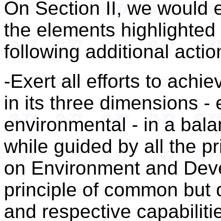
On Section II, we would e
the elements highlighted i
following additional acti
-Exert all efforts to ach
in its three dimensions -
environmental - in a bal
while guided by all the pr
on Environment and Deve
principle of common but di
and respective capabiliti