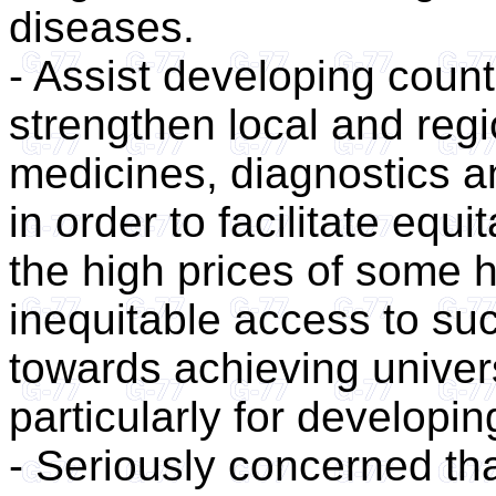
diseases.
- Assist developing count
strengthen local and regi
medicines, diagnostics a
in order to facilitate equ
the high prices of some 
inequitable access to su
towards achieving univer
particularly for developin
- Seriously concerned tha