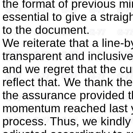
the format of previous min
essential to give a straig
to the document.
We reiterate that a line-b
transparent and inclusiv
and we regret that the c
reflect that. We thank the
the assurance provided t
momentum reached last y
process. Thus, we kindly