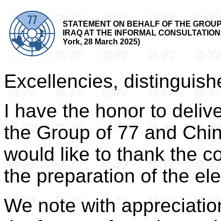
STATEMENT ON BEHALF OF THE GROUP 
IRAQ AT THE INFORMAL CONSULTATION
York, 28 March 2025)
Excellencies, distinguis
I have the honor to deliv
the Group of 77 and Chin
would like to thank the co-
the preparation of the el
We note with appreciation 