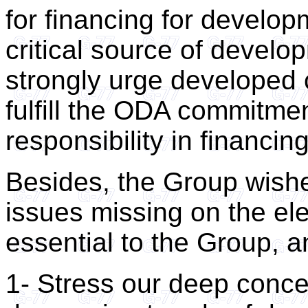
for financing for develo
critical source of devel
strongly urge developed 
fulfill the ODA commitme
responsibility in financi
Besides, the Group wishe
issues missing on the el
essential to the Group, 
1- Stress our deep conce