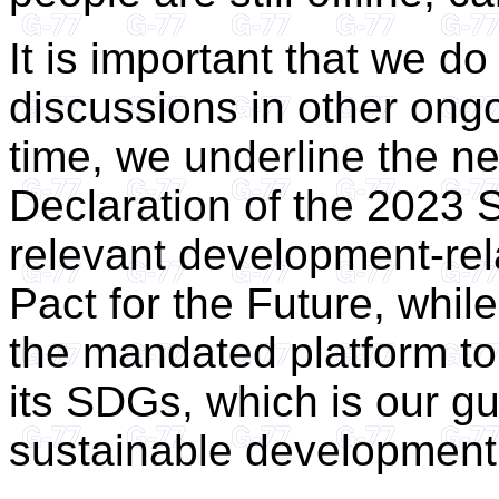
It is important that we d
discussions in other ong
time, we underline the ne
Declaration of the 2023 
relevant development-re
Pact for the Future, while
the mandated platform t
its SDGs, which is our g
sustainable development