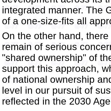
integrated manner. The 
of a one-size-fits all app
On the other hand, there
remain of serious concern
"shared ownership" of t
support this approach, w
of national ownership and
level in our pursuit of s
reflected in the 2030 Ag