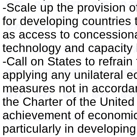
-Scale up the provision 
for developing countries
as access to concessional
technology and capacity 
-Call on States to refrai
applying any unilateral e
measures not in accordan
the Charter of the United
achievement of economic
particularly in developing