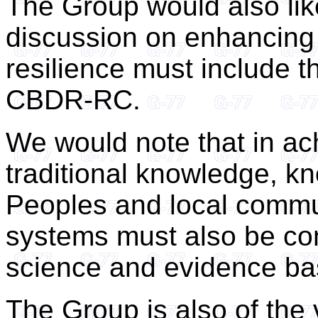
The Group would also lik
discussion on enhancing e
resilience must include t
CBDR-RC.
We would note that in ac
traditional knowledge, k
Peoples and local commu
systems must also be con
science and evidence ba
The Group is also of the 