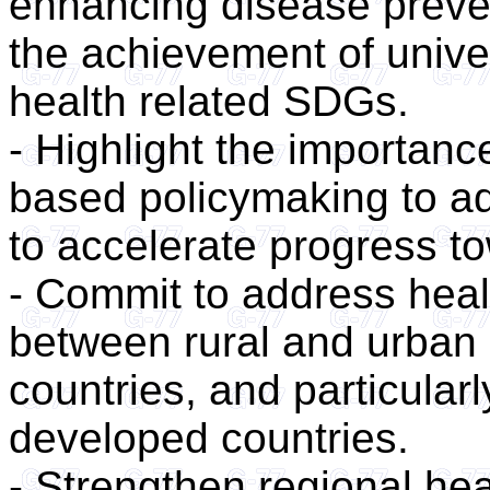
enhancing disease preve
the achievement of unive
health related SDGs.
- Highlight the importanc
based policymaking to ad
to accelerate progress t
- Commit to address healt
between rural and urban
countries, and particula
developed countries.
- Strengthen regional he