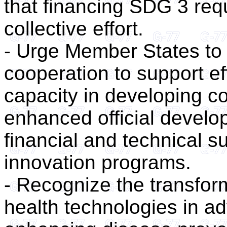
that financing SDG 3 requ
collective effort.
- Urge Member States to 
cooperation to support ef
capacity in developing co
enhanced official devel
financial and technical 
innovation programs.
- Recognize the transforma
health technologies in a