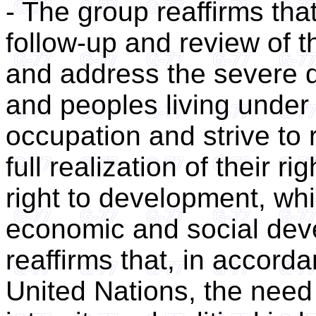
- The group reaffirms tha
follow-up and review of 
and address the severe di
and peoples living under 
occupation and strive to
full realization of their r
right to development, whi
economic and social dev
reaffirms that, in accord
United Nations, the need t