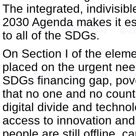
The integrated, indivisibl
2030 Agenda makes it ess
to all of the SDGs.
On Section I of the elem
placed on the urgent nee
SDGs financing gap, pov
that no one and no country
digital divide and technolo
access to innovation and 
people are still offline, 