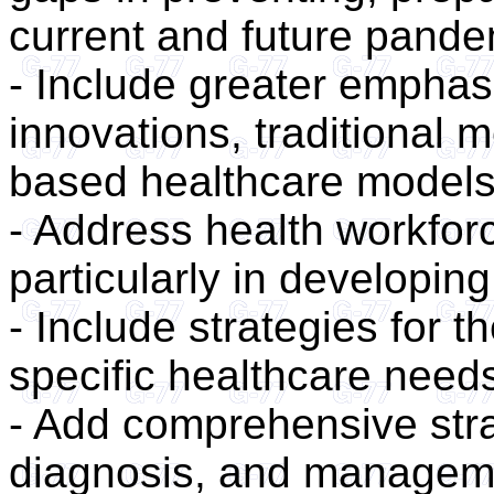
current and future pand
- Include greater emphasi
innovations, traditional
based healthcare models
- Address health workforc
particularly in developing
- Include strategies for t
specific healthcare need
- Add comprehensive strat
diagnosis, and managem