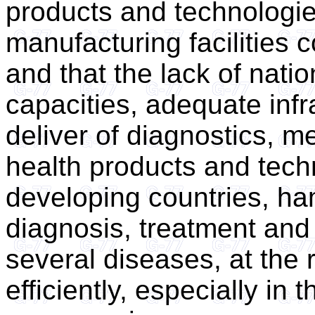
products and technologi
manufacturing facilities 
and that the lack of natio
capacities, adequate infr
deliver of diagnostics, m
health products and techn
developing countries, ha
diagnosis, treatment and 
several diseases, at the r
efficiently, especially in 