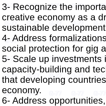
3- Recognize the importan
creative economy as a dri
sustainable development
4- Address formalizations
social protection for gig
5- Scale up investments in
capacity-building and tec
that developing countries 
economy.
6- Address opportunities