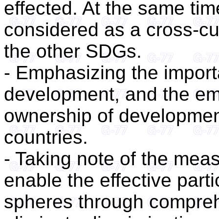
effected. At the same ti
considered as a cross-cu
the other SDGs.
- Emphasizing the impor
development, and the e
ownership of development
countries.
- Taking note of the mea
enable the effective parti
spheres through comprehe