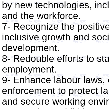
by new technologies, inc
and the workforce.
7- Recognize the positive
inclusive growth and soc
development.
8- Redouble efforts to st
employment.
9- Enhance labour laws, 
enforcement to protect l
and secure working envir