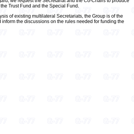
regard, we request the Secretariat and the Co-Chairs to produce
 the Trust Fund and the Special Fund.
s of existing multilateral Secretariats, the Group is of the
ld inform the discussions on the rules needed for funding the