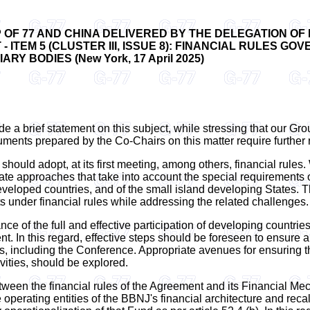
OF 77 AND CHINA DELIVERED BY THE DELEGATION OF 
 ITEM 5 (CLUSTER III, ISSUE 8): FINANCIAL RULES G
Y BODIES (New York, 17 April 2025)
e a brief statement on this subject, while stressing that our Grou
cuments prepared by the Co-Chairs on this matter require further
should adopt, at its first meeting, among others, financial rules
ate approaches that take into account the special requirements 
 developed countries, and of the small island developing States.
 under financial rules while addressing the related challenges.
ance of the full and effective participation of developing countr
t. In this regard, effective steps should be foreseen to ensure 
gs, including the Conference. Appropriate avenues for ensuring t
vities, should be explored.
between the financial rules of the Agreement and its Financial Me
erating entities of the BBNJ's financial architecture and recalls