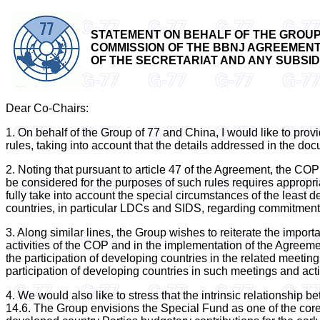
STATEMENT ON BEHALF OF THE GROUP 
COMMISSION OF THE BBNJ AGREEMENT -
OF THE SECRETARIAT AND ANY SUBSIDIAR
Dear Co-Chairs:
1. On behalf of the Group of 77 and China, I would like to provid
rules, taking into account that the details addressed in the do
2. Noting that pursuant to article 47 of the Agreement, the COP 
be considered for the purposes of such rules requires appropri
fully take into account the special circumstances of the least
countries, in particular LDCs and SIDS, regarding commitments
3. Along similar lines, the Group wishes to reiterate the import
activities of the COP and in the implementation of the Agreemen
the participation of developing countries in the related meetin
participation of developing countries in such meetings and acti
4. We would also like to stress that the intrinsic relationship 
14.6. The Group envisions the Special Fund as one of the core op