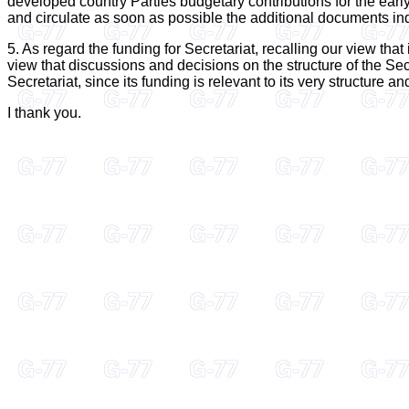
developed country Parties budgetary contributions for the early 
and circulate as soon as possible the additional documents in
5. As regard the funding for Secretariat, recalling our view tha
view that discussions and decisions on the structure of the Sec
Secretariat, since its funding is relevant to its very structure an
I thank you.