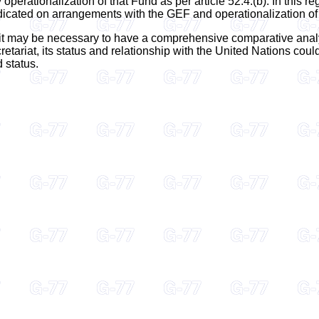
operationalization of that Fund as per article 52.4.(b). In this 
dicated on arrangements with the GEF and operationalization of
t it may be necessary to have a comprehensive comparative analysi
retariat, its status and relationship with the United Nations cou
d status.