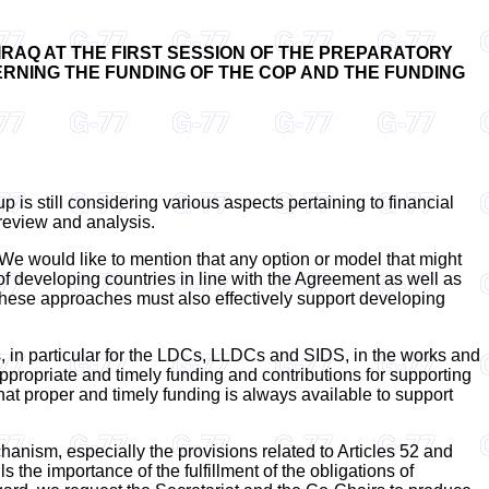
IRAQ AT THE FIRST SESSION OF THE PREPARATORY
OVERNING THE FUNDING OF THE COP AND THE FUNDING
p is still considering various aspects pertaining to financial
 review and analysis.
. We would like to mention that any option or model that might
of developing countries in line with the Agreement as well as
 These approaches must also effectively support developing
ies, in particular for the LDCs, LLDCs and SIDS, in the works and
appropriate and timely funding and contributions for supporting
hat proper and timely funding is always available to support
chanism, especially the provisions related to Articles 52 and
 the importance of the fulfillment of the obligations of