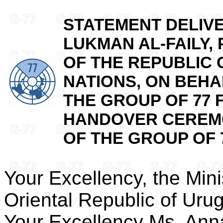
STATEMENT DELIV
LUKMAN AL-FAILY
OF THE REPUBLIC 
NATIONS, ON BEHA
THE GROUP OF 77 
HANDOVER CEREMO
OF THE GROUP OF 77
Your Excellency, the Minis
Oriental Republic of Uru
Your Excellency Ms. Ann