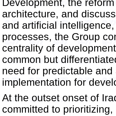
Development, the reform o
architecture, and discuss
and artificial intelligenc
processes, the Group co
centrality of development
common but differentiated
need for predictable an
implementation for devel
At the outset onset of Ir
committed to prioritizing, 