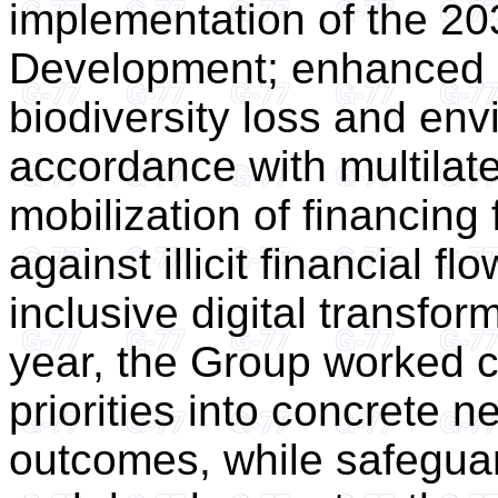
implementation of the 20
Development; enhanced a
biodiversity loss and env
accordance with multilat
mobilization of financing 
against illicit financial f
inclusive digital transfor
year, the Group worked co
priorities into concrete n
outcomes, while safegua