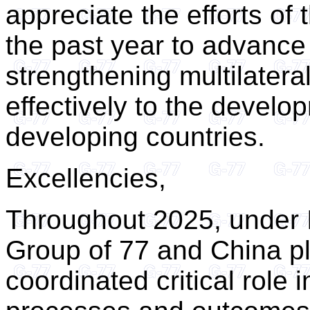
appreciate the efforts of
the past year to advance
strengthening multilater
effectively to the develo
developing countries.
Excellencies,
Throughout 2025, under I
Group of 77 and China p
coordinated critical role