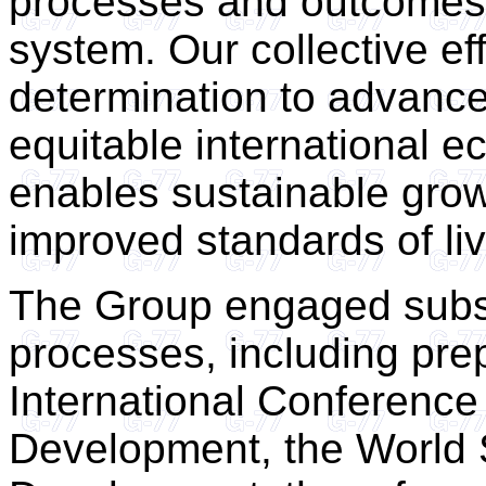
processes and outcomes 
system. Our collective e
determination to advance
equitable international e
enables sustainable grow
improved standards of liv
The Group engaged subst
processes, including prep
International Conference
Development, the World 