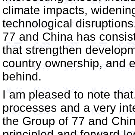
climate impacts, widening
technological disruptions.
77 and China has consist
that strengthen develop
country ownership, and en
behind.
I am pleased to note tha
processes and a very int
the Group of 77 and Chi
principled and forward-lo