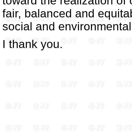
toward the realization of
fair, balanced and equita
social and environmental
I thank you.