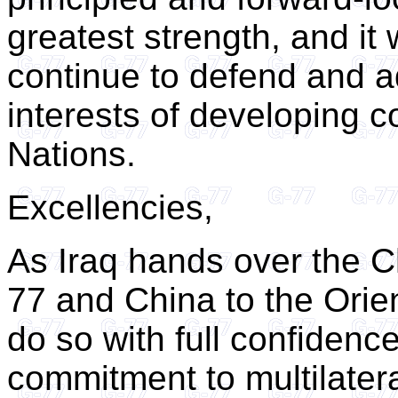
greatest strength, and it 
continue to defend and a
interests of developing c
Nations.
Excellencies,
As Iraq hands over the C
77 and China to the Orie
do so with full confidenc
commitment to multilater