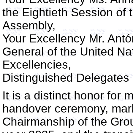
the Eightieth Session of
Assembly,
Your Excellency Mr. Antó
General of the United Na
Excellencies,
Distinguished Delegates
It is a distinct honor for
handover ceremony, marki
Chairmanship of the Grou