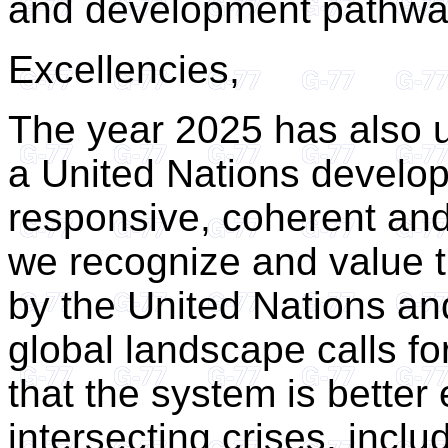
and development pathwa
Excellencies,
The year 2025 has also 
a United Nations develop
responsive, coherent an
we recognize and value t
by the United Nations and 
global landscape calls fo
that the system is better
intersecting crises, inclu