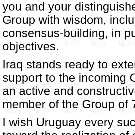
you and your distinguishe
Group with wisdom, inclus
consensus-building, in pu
objectives.
Iraq stands ready to exte
support to the incoming C
an active and constructi
member of the Group of 
I wish Uruguay every suc