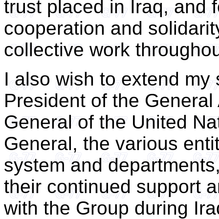
trust placed in Iraq, and fo
cooperation and solidarit
collective work throughout
I also wish to extend my 
President of the General
General of the United Na
General, the various ent
system and departments, 
their continued support 
with the Group during Ira