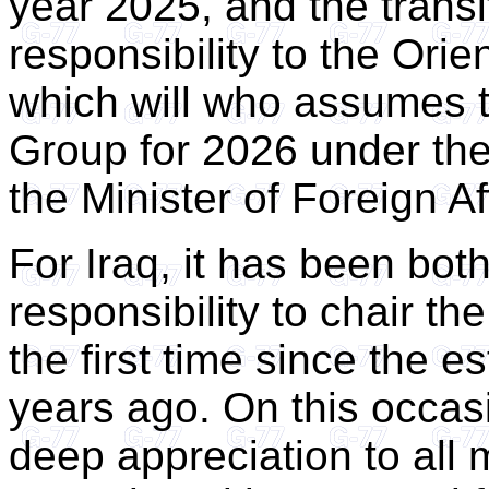
year 2025, and the transit
responsibility to the Ori
which will who assumes 
Group for 2026 under the
the Minister of Foreign Af
For Iraq, it has been both
responsibility to chair t
the first time since the e
years ago. On this occas
deep appreciation to all