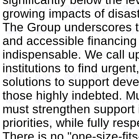
growing impacts of disast
The Group underscores th
and accessible financing 
indispensable. We call up
institutions to find urgent
solutions to support deve
those highly indebted. M
must strengthen support 
priorities, while fully re
There is no "one-size-fit