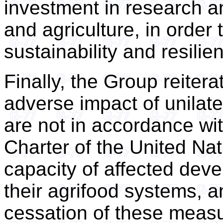
investment in research an
and agriculture, in order 
sustainability and resilie
Finally, the Group reiter
adverse impact of unilat
are not in accordance wit
Charter of the United Nat
capacity of affected deve
their agrifood systems, a
cessation of these meas