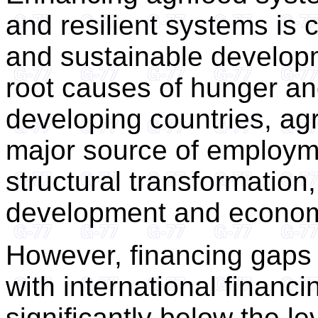
and resilient systems is c
and sustainable developm
root causes of hunger and
developing countries, ag
major source of employme
structural transformation
development and economi
However, financing gaps 
with international financi
significantly below the l