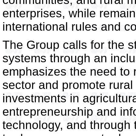
enterprises, while remain
international rules and 
The Group calls for the s
systems through an incl
emphasizes the need to re
sector and promote rural
investments in agricultural
entrepreneurship and in
technology, and through th