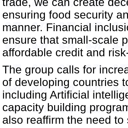
trade, we can create dec
ensuring food security an
manner. Financial inclusi
ensure that small-scale 
affordable credit and ri
The group calls for incre
of developing countries 
including Artificial intel
capacity building progra
also reaffirm the need to 