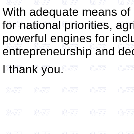
With adequate means of 
for national priorities, 
powerful engines for incl
entrepreneurship and dec
I thank you.