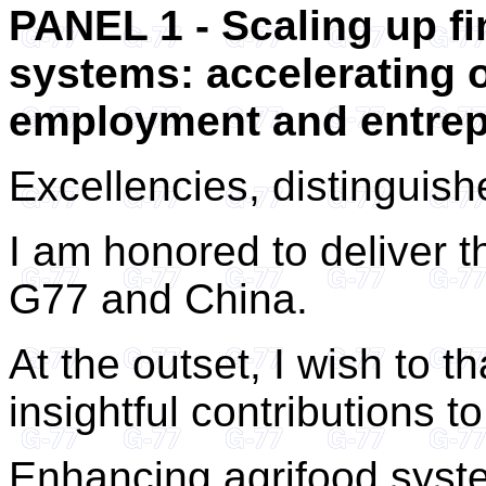
PANEL 1 - Scaling up fi
systems: accelerating o
employment and entrep
Excellencies, distinguis
I am honored to deliver t
G77 and China.
At the outset, I wish to th
insightful contributions to
Enhancing agrifood system