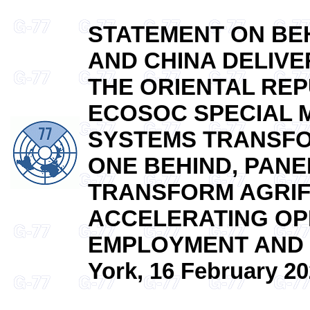
STATEMENT ON BEH
AND CHINA DELIVE
THE ORIENTAL REP
ECOSOC SPECIAL 
SYSTEMS TRANSFO
ONE BEHIND, PANEL
TRANSFORM AGRIF
ACCELERATING OP
EMPLOYMENT AND 
York, 16 February 20