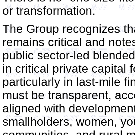
or transformation.
The Group recognizes th
remains critical and note
public sector-led blended
in critical private capital
particularly in last-mile
must be transparent, ac
aligned with development
smallholders, women, you
communities, and rural 