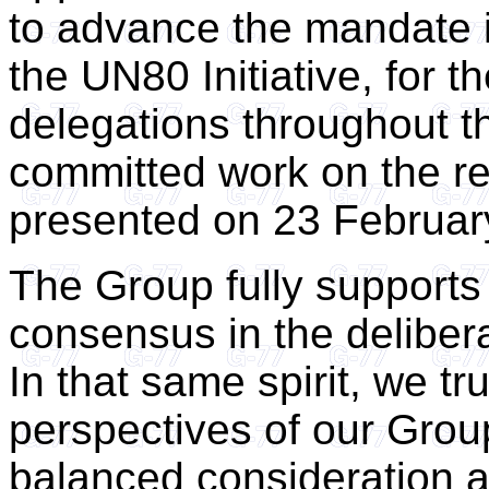
to advance the mandate 
the UN80 Initiative, for
delegations throughout th
committed work on the rev
presented on 23 Februar
The Group fully supports t
consensus in the deliber
In that same spirit, we tr
perspectives of our Group
balanced consideration 