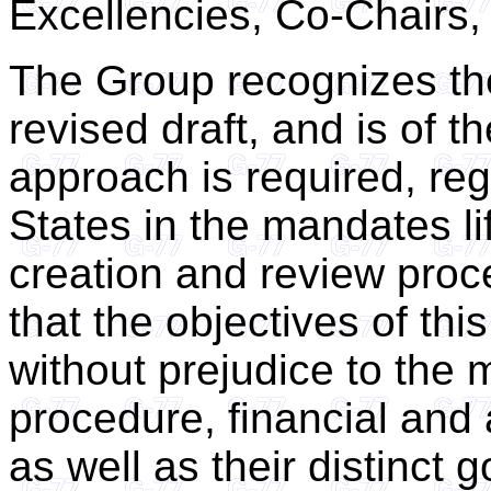
Excellencies, Co-Chairs,
The Group recognizes the
revised draft, and is of 
approach is required, re
States in the mandates lif
creation and review proc
that the objectives of thi
without prejudice to the 
procedure, financial and
as well as their distinct 