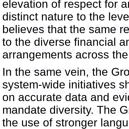
elevation of respect for a
distinct nature to the lev
believes that the same r
to the diverse financial a
arrangements across the
In the same vein, the Grou
system-wide initiatives 
on accurate data and evi
mandate diversity. The 
the use of stronger lang