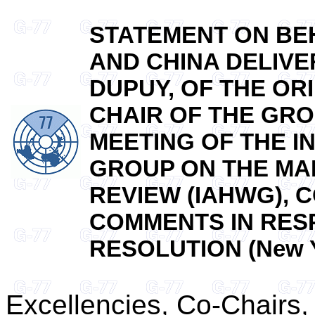
STATEMENT ON BEH
AND CHINA DELIVE
DUPUY, OF THE OR
CHAIR OF THE GRO
MEETING OF THE 
GROUP ON THE MA
REVIEW (IAHWG),
COMMENTS IN RES
RESOLUTION (New Yo
Excellencies, Co-Chairs,