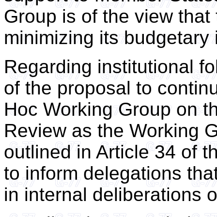
Group is of the view that
minimizing its budgetary 
Regarding institutional f
of the proposal to contin
Hoc Working Group on t
Review as the Working 
outlined in Article 34 of t
to inform delegations th
in internal deliberations o