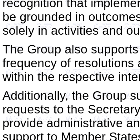
recognition that implem
be grounded in outcomes
solely in activities and ou
The Group also supports
frequency of resolutions
within the respective int
Additionally, the Group su
requests to the Secretary
provide administrative an
support to Member States