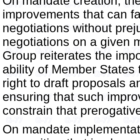
On mandate creation, the
improvements that can fac
negotiations without prej
negotiations on a given m
Group reiterates the imp
ability of Member States 
right to draft proposals 
ensuring that such impro
constrain that prerogativ
On mandate implementat