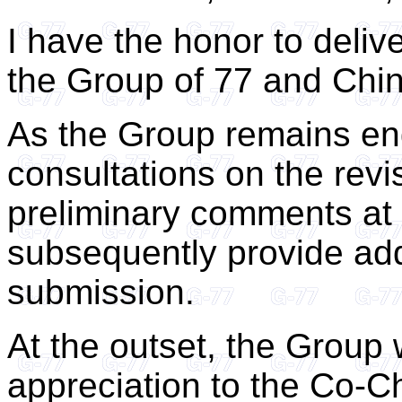
I have the honor to deliv
the Group of 77 and Chin
As the Group remains eng
consultations on the revis
preliminary comments at t
subsequently provide addi
submission.
At the outset, the Group 
appreciation to the Co-C