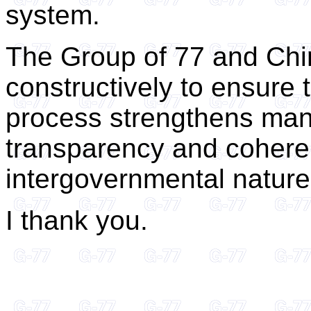
system.
The Group of 77 and Chi
constructively to ensure 
process strengthens man
transparency and cohere
intergovernmental nature
I thank you.