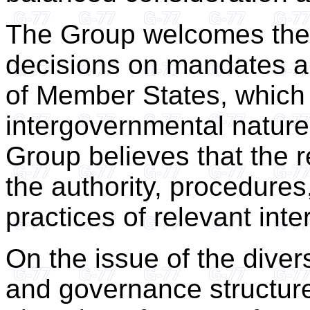
The Group welcomes the 
decisions on mandates ar
of Member States, which 
intergovernmental nature
Group believes that the 
the authority, procedures
practices of relevant int
On the issue of the dive
and governance structur