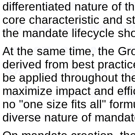
differentiated nature of 
core characteristic and s
the mandate lifecycle sho
At the same time, the Gr
derived from best pract
be applied throughout th
maximize impact and effic
no "one size fits all" for
diverse nature of mandat