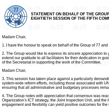
STATEMENT ON BEHALF OF THE GROUP 
EIGHTIETH SESSION OF THE FIFTH COMM
Madam Chair,
1. I have the honour to speak on behalf of the Group of 77 and C
2. The Group would like to express its sincere appreciation t
extend our gratitude to all facilitators for their dedication i
of the Secretariat in supporting the work of the Committee.
Madam Chair,
3. This session has taken place against a particularly demandi
system-wide reform efforts, including those associated with U
ensuring that all administrative and budgetary processes rema
4. The Group notes with appreciation that consensus was reach
Organization's ICT strategy, the Joint Inspection Unit, and the
engagement and flexibility can yield positive outcomes for the