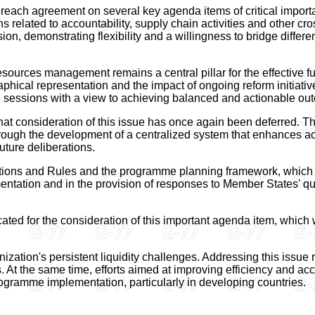
o reach agreement on several key agenda items of critical import
lated to accountability, supply chain activities and other cross
on, demonstrating flexibility and a willingness to bridge diffe
sources management remains a central pillar for the effective fu
aphical representation and the impact of ongoing reform initiat
ure sessions with a view to achieving balanced and actionable ou
that consideration of this issue has once again been deferred. 
hrough the development of a centralized system that enhances ac
uture deliberations.
gulations and Rules and the programme planning framework, whic
entation and in the provision of responses to Member States' que
located for the consideration of this important agenda item, which
ization's persistent liquidity challenges. Addressing this issue 
ons. At the same time, efforts aimed at improving efficiency and 
gramme implementation, particularly in developing countries.