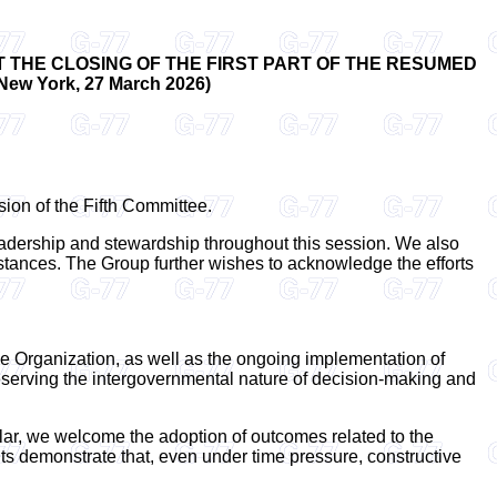
 THE CLOSING OF THE FIRST PART OF THE RESUMED
 York, 27 March 2026)
sion of the Fifth Committee.
eadership and stewardship throughout this session. We also
cumstances. The Group further wishes to acknowledge the efforts
he Organization, as well as the ongoing implementation of
reserving the intergovernmental nature of decision-making and
lar, we welcome the adoption of outcomes related to the
lts demonstrate that, even under time pressure, constructive