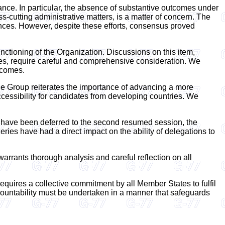
ance. In particular, the absence of substantive outcomes under
-cutting administrative matters, is a matter of concern. The
rences. However, despite these efforts, consensus proved
nctioning of the Organization. Discussions on this item,
ives, require careful and comprehensive consideration. We
tcomes.
The Group reiterates the importance of advancing a more
cessibility for candidates from developing countries. We
h have been deferred to the second resumed session, the
ries have had a direct impact on the ability of delegations to
 warrants thorough analysis and careful reflection on all
requires a collective commitment by all Member States to fulfil
accountability must be undertaken in a manner that safeguards