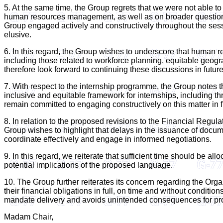
5. At the same time, the Group regrets that we were not able t
human resources management, as well as on broader questions re
Group engaged actively and constructively throughout the sessi
elusive.
6. In this regard, the Group wishes to underscore that human re
including those related to workforce planning, equitable geogr
therefore look forward to continuing these discussions in fut
7. With respect to the internship programme, the Group notes 
inclusive and equitable framework for internships, including t
remain committed to engaging constructively on this matter in f
8. In relation to the proposed revisions to the Financial Re
Group wishes to highlight that delays in the issuance of docum
coordinate effectively and engage in informed negotiations.
9. In this regard, we reiterate that sufficient time should be al
potential implications of the proposed language.
10. The Group further reiterates its concern regarding the Organ
their financial obligations in full, on time and without conditi
mandate delivery and avoids unintended consequences for pro
Madam Chair,