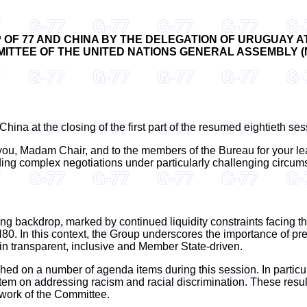
OF 77 AND CHINA BY THE DELEGATION OF URUGUAY AT
ITTEE OF THE UNITED NATIONS GENERAL ASSEMBLY (New
hina at the closing of the first part of the resumed eightieth ses
o you, Madam Chair, and to the members of the Bureau for your l
n guiding complex negotiations under particularly challenging cir
ng backdrop, marked by continued liquidity constraints facing t
N80. In this context, the Group underscores the importance of p
in transparent, inclusive and Member State-driven.
ed on a number of agenda items during this session. In particu
 item on addressing racism and racial discrimination. These resu
 work of the Committee.