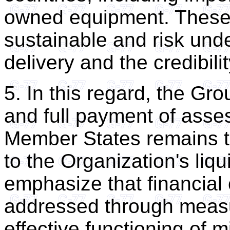
owned equipment. These
sustainable and risk un
delivery and the credibili
5. In this regard, the Gro
and full payment of asses
Member States remains th
to the Organization's liq
emphasize that financial 
addressed through meas
effective functioning of m