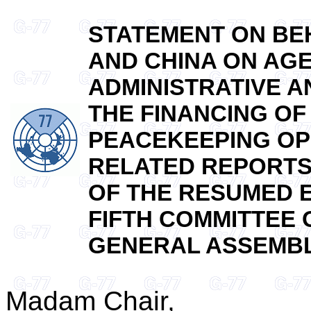
STATEMENT ON BEH
AND CHINA ON AGE
ADMINISTRATIVE 
THE FINANCING OF
PEACEKEEPING OP
RELATED REPORTS
OF THE RESUMED E
FIFTH COMMITTEE 
GENERAL ASSEMBLY 
Madam Chair,