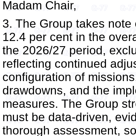
Madam Chair,
3. The Group takes note 
12.4 per cent in the over
the 2026/27 period, exc
reflecting continued adju
configuration of missions,
drawdowns, and the imple
measures. The Group str
must be data-driven, evi
thorough assessment, so