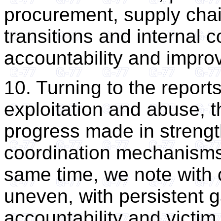
procurement, supply cha
transitions and internal c
accountability and impro
10. Turning to the report
exploitation and abuse,
progress made in streng
coordination mechanisms
same time, we note with 
uneven, with persistent g
accountability and victim