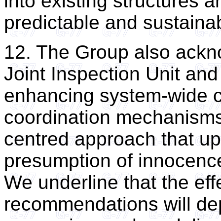
into existing structures 
predictable and sustainab
12. The Group also ackno
Joint Inspection Unit an
enhancing system-wide c
coordination mechanisms,
centred approach that uph
presumption of innocence,
We underline that the eff
recommendations will de