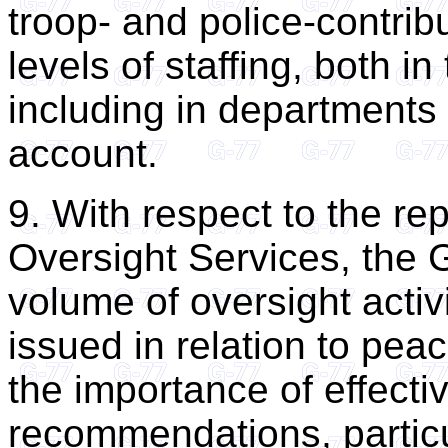
troop- and police-contribu
levels of staffing, both i
including in departments
account.
9. With respect to the rep
Oversight Services, the G
volume of oversight acti
issued in relation to pe
the importance of effecti
recommendations, particu