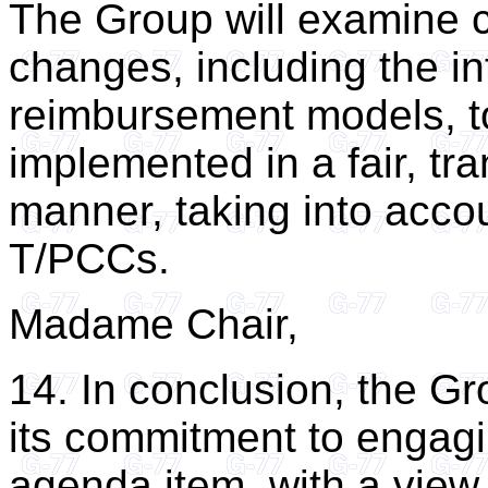
The Group will examine c
changes, including the i
reimbursement models, to
implemented in a fair, tr
manner, taking into acco
T/PCCs.
Madame Chair,
14. In conclusion, the Gr
its commitment to engagin
agenda item, with a view 