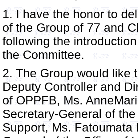
1. I have the honor to de
of the Group of 77 and C
following the introduction
the Committee.
2. The Group would like 
Deputy Controller and Dir
of OPPFB, Ms. AnneMarie
Secretary-General of the
Support, Ms. Fatoumata 