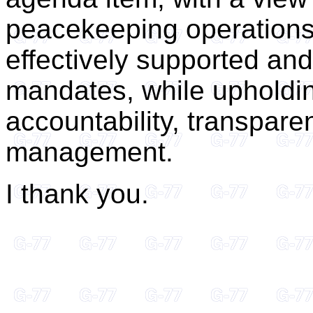
peacekeeping operations
effectively supported and 
mandates, while upholdin
accountability, transpare
management.
I thank you.