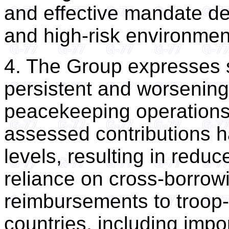
and effective mandate del
and high-risk environmen
4. The Group expresses 
persistent and worsening 
peacekeeping operations
assessed contributions h
levels, resulting in redu
reliance on cross-borrow
reimbursements to troop-
countries, including impor