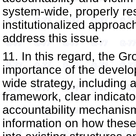
system-wide, properly re
institutionalized approach
address this issue.
11. In this regard, the 
importance of the devel
wide strategy, including
framework, clear indicat
accountability mechanism
information on how these