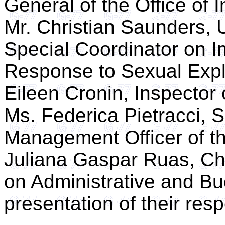
General of the Office of 
Mr. Christian Saunders,
Special Coordinator on I
Response to Sexual Expl
Eileen Cronin, Inspector o
Ms. Federica Pietracci,
Management Officer of t
Juliana Gaspar Ruas, Ch
on Administrative and Bu
presentation of their resp