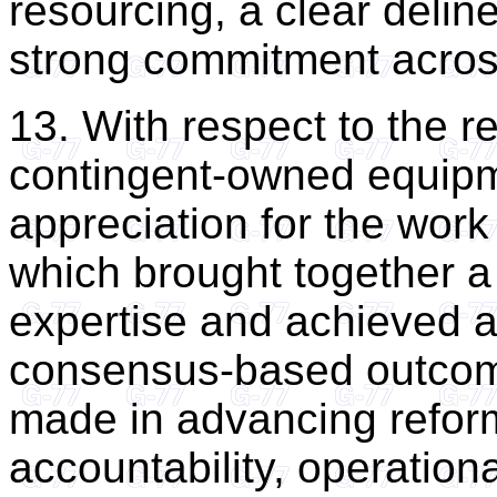
resourcing, a clear deline
strong commitment across 
13. With respect to the re
contingent-owned equipm
appreciation for the wor
which brought together a
expertise and achieved a
consensus-based outcom
made in advancing refor
accountability, operation