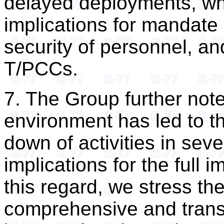
delayed deployments, w
implications for mandate
security of personnel, a
T/PCCs.
7. The Group further note
environment has led to th
down of activities in seve
implications for the full
this regard, we stress th
comprehensive and trans