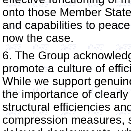
onto those Member States
and capabilities to peace
now the case.
6. The Group acknowledge
promote a culture of effi
While we support genuine
the importance of clearly
structural efficiencies a
compression measures, s