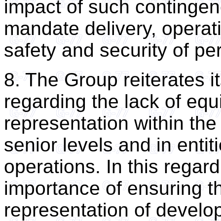
impact of such contingen
mandate delivery, operat
safety and security of pe
8. The Group reiterates i
regarding the lack of equ
representation within the 
senior levels and in enti
operations. In this regar
importance of ensuring t
representation of develop