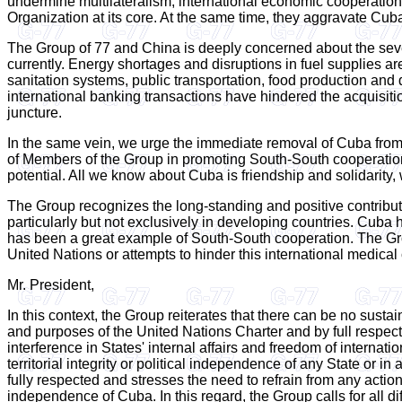
undermine multilateralism, international economic cooperation 
Organization at its core. At the same time, they aggravate Cuba'
The Group of 77 and China is deeply concerned about the sev
currently. Energy shortages and disruptions in fuel supplies ar
sanitation systems, public transportation, food production and d
international banking transactions have hindered the acquisiti
juncture.
In the same vein, we urge the immediate removal of Cuba from t
of Members of the Group in promoting South-South cooperation.
potential. All we know about Cuba is friendship and solidarity
The Group recognizes the long-standing and positive contributi
particularly but not exclusively in developing countries. Cuba 
has been a great example of South-South cooperation. The Group
United Nations or attempts to hinder this international medical 
Mr. President,
In this context, the Group reiterates that there can be no sus
and purposes of the United Nations Charter and by full respect f
interference in States' internal affairs and freedom of internatio
territorial integrity or political independence of any State or
fully respected and stresses the need to refrain from any action 
independence of Cuba. In this regard, the Group calls for all