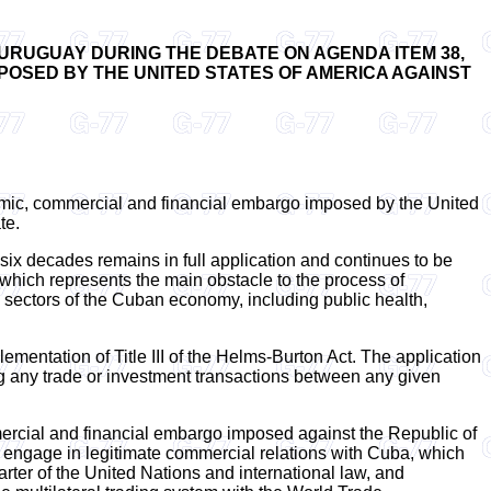
 URUGUAY DURING THE DEBATE ON AGENDA ITEM 38,
POSED BY THE UNITED STATES OF AMERICA AGAINST
nomic, commercial and financial embargo imposed by the United
te.
ix decades remains in full application and continues to be
which represents the main obstacle to the process of
al sectors of the Cuban economy, including public health,
ementation of Title III of the Helms-Burton Act. The application
ng any trade or investment transactions between any given
rcial and financial embargo imposed against the Republic of
hat engage in legitimate commercial relations with Cuba, which
arter of the United Nations and international law, and