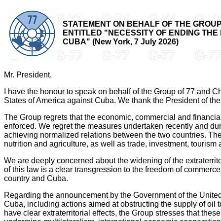
STATEMENT ON BEHALF OF THE GROUP 
ENTITLED "NECESSITY OF ENDING THE
CUBA" (New York, 7 July 2026)
Mr. President,
I have the honour to speak on behalf of the Group of 77 and 
States of America against Cuba. We thank the President of the
The Group regrets that the economic, commercial and financia
enforced. We regret the measures undertaken recently and duri
achieving normalized relations between the two countries. The d
nutrition and agriculture, as well as trade, investment, tourism
We are deeply concerned about the widening of the extraterritor
of this law is a clear transgression to the freedom of commer
country and Cuba.
Regarding the announcement by the Government of the United 
Cuba, including actions aimed at obstructing the supply of oil 
have clear extraterritorial effects, the Group stresses that the