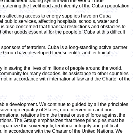
e multilateral trading system with the World Trade
threatening the livelihood and integrity of the Cuban population.
ns affecting access to energy supplies have on Cuba
l public services, affecting hospitals, schools, water and
 is also concerned that financial restrictions and obstacles to
ther goods essential for the people of Cuba at this difficult
 sponsors of terrorism. Cuba is a long-standing active partner
 Group have developed their scientific and technical
in saving the lives of millions of people around the world,
l community for many decades. Its assistance to other countries
not in accordance with international law and the Charter of the
able development. We continue to guided by all the principles
e sovereign equality of States, non-intervention and non-
ernational relations from the threat or use of force against the
d Nations. The Group emphasizes that these principles must be
pardize the sovereignty, territorial integrity and political
e, in accordance with the Charter of the United Nations. We