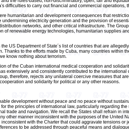
and the rules-based, non-discriminatory, open, fair and equitabl
s difficulties to carry out financial and commercial operations, 
ere humanitarian and development consequences that restrictio
e undermining electricity generation and the provision of essentia
istribution networks, and other critical infrastructure. The Group
on of renewable energy technologies, humanitarian supplies and o
he US Department of State´s list of countries that are allegedly
 Thanks to the efforts made by Cuba, many countries within the
, we know nothing about terrorism.
on of the Cuban international medical cooperation and solidarity 
has extensively and consistently contributed to the internationa
, therefore, rejects any unilateral coercive measures that are 
cooperation and solidarity for political or any other reasons.
tainable development without peace and no peace without sustain
or the principles of international law, particularly regarding th
nal trade and navigation. We recall the States shall refrain in int
 in any other manner inconsistent with the purposes of the Unite
inconsistent with the Charter that could aggravate tensions or jeo
 differences to be addressed through peaceful means and dialogu