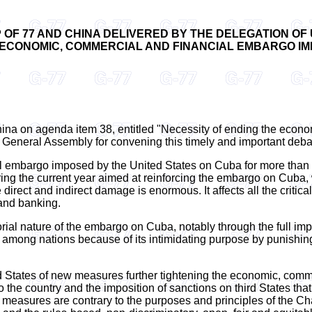
OF 77 AND CHINA DELIVERED BY THE DELEGATION OF
 ECONOMIC, COMMERCIAL AND FINANCIAL EMBARGO IM
China on agenda item 38, entitled "Necessity of ending the eco
 General Assembly for convening this timely and important deba
l embargo imposed by the United States on Cuba for more than s
ng the current year aimed at reinforcing the embargo on Cuba, 
irect and indirect damage is enormous. It affects all the critic
 and banking.
ial nature of the embargo on Cuba, notably through the full impl
ce among nations because of its intimidating purpose by punishi
States of new measures further tightening the economic, comme
to the country and the imposition of sanctions on third States t
se measures are contrary to the purposes and principles of the Ch