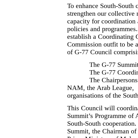
To enhance South-South co
strengthen our collective 
capacity for coordination
policies and programmes.
establish a Coordinating 
Commission outfit to be 
of G-77 Council comprisi
The G-77 Summit Pr
The G-77 Coordina
The Chairpersons 
NAM, the Arab League,
organisations of the South
This Council will coordin
Summit’s Programme of Ac
South-South cooperation.
Summit, the Chairman o