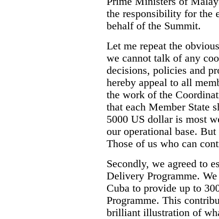
Prime Ministers of Malay
the responsibility for the
behalf of the Summit.
Let me repeat the obvious 
we cannot talk of any coo
decisions, policies and p
hereby appeal to all memb
the work of the Coordin
that each Member State 
5000 US dollar is most we
our operational base. But 
Those of us who can cont
Secondly, we agreed to es
Delivery Programme. We 
Cuba to provide up to 300
Programme. This contribut
brilliant illustration of w