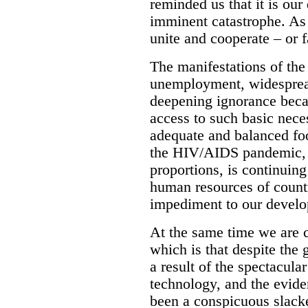
reminded us that it is our
imminent catastrophe. As 
unite and cooperate – or f
The manifestations of the
unemployment, widesprea
deepening ignorance beca
access to such basic neces
adequate and balanced foo
the HIV/AIDS pandemic, 
proportions, is continuing
human resources of countr
impediment to our develop
At the same time we are c
which is that despite the 
a result of the spectacula
technology, and the evide
been a conspicuous slack