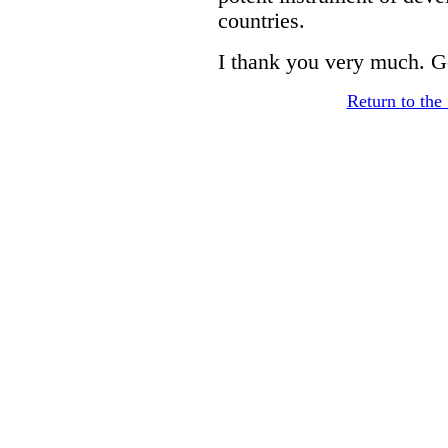
countries.
I thank you very much. G
Return to th