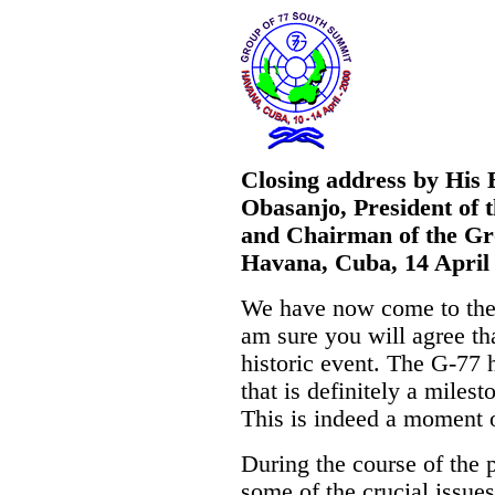
Closing address by His 
Obasanjo, President of 
and Chairman of the Gr
Havana, Cuba, 14 April
We have now come to the 
am sure you will agree th
historic event. The G-77
that is definitely a milest
This is indeed a moment o
During the course of the
some of the crucial issue