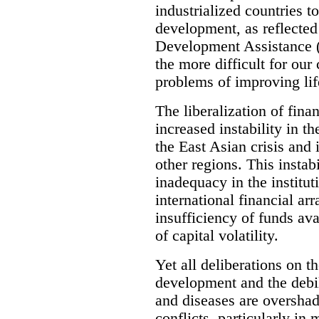
industrialized countries t
development, as reflected 
Development Assistance (
the more difficult for our
problems of improving life
The liberalization of fina
increased instability in t
the East Asian crisis and
other regions. This instabi
inadequacy in the instituti
international financial ar
insufficiency of funds av
of capital volatility.
Yet all deliberations on 
development and the debi
and diseases are overshad
conflicts, particularly in