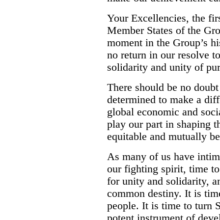
Your Excellencies, the fir
Member States of the Gro
moment in the Group’s hi
no return in our resolve t
solidarity and unity of pu
There should be no doubt
determined to make a diff
global economic and soci
play our part in shaping tha
equitable and mutually ben
As many of us have intima
our fighting spirit, time t
for unity and solidarity, 
common destiny. It is time
people. It is time to turn
potent instrument of deve