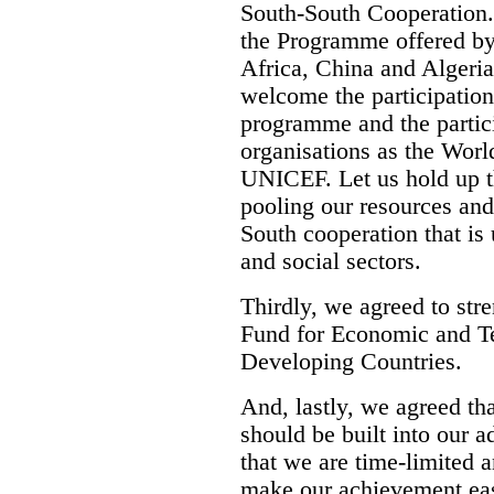
South-South Cooperation.
the Programme offered by
Africa, China and Algeria
welcome the participation
programme and the partici
organisations as the Worl
UNICEF. Let us hold up t
pooling our resources and
South cooperation that is
and social sectors.
Thirdly, we agreed to str
Fund for Economic and T
Developing Countries.
And, lastly, we agreed th
should be built into our 
that we are time-limited 
make our achievement eas