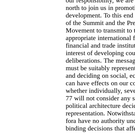
our responsibility, we are
north to join us in promot
development. To this en
of the Summit and the Pr
Movement to transmit to 
appropriate international 
financial and trade institu
interest of developing cou
deliberations. The message
must be suitably represen
and deciding on social, e
can have effects on our c
whether individually, sev
77 will not consider any s
political architecture dec
representation. Notwithst
fora have no authority und
binding decisions that aff