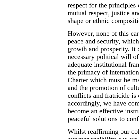
respect for the principles 
mutual respect, justice an
shape or ethnic compositi
However, none of this can
peace and security, which
growth and prosperity. It
necessary political will of
adequate institutional fr
the primacy of internation
Charter which must be mad
and the promotion of cult
conflicts and fratricide i
accordingly, we have comm
become an effective inst
peaceful solutions to confl
Whilst reaffirming our co