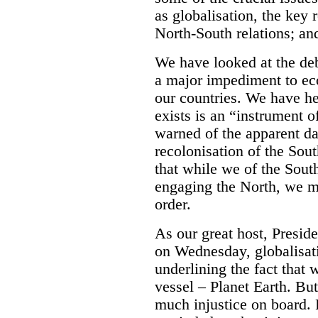
as globalisation, the key
North-South relations; an
We have looked at the deb
a major impediment to e
our countries. We have hea
exists is an “instrument 
warned of the apparent d
recolonisation of the Sou
that while we of the South
engaging the North, we m
order.
As our great host, Preside
on Wednesday, globalisati
underlining the fact that 
vessel – Planet Earth. But 
much injustice on board. 