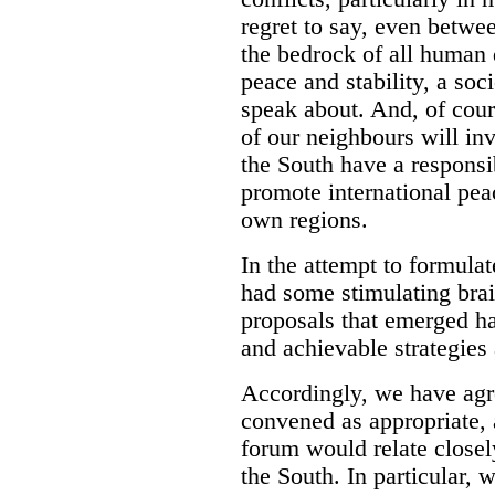
regret to say, even betwe
the bedrock of all human 
peace and stability, a soc
speak about. And, of cours
of our neighbours will in
the South have a responsib
promote international peac
own regions.
In the attempt to formula
had some stimulating bra
proposals that emerged ha
and achievable strategies 
Accordingly, we have agre
convened as appropriate, 
forum would relate closely
the South. In particular,