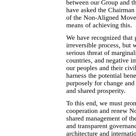
between our Group and 
have asked the Chairman
of the Non-Aligned Movem
means of achieving this.
We have recognized that g
irreversible process, but 
serious threat of margina
countries, and negative im
our peoples and their civi
harness the potential bene
purposely for change and 
and shared prosperity.
To this end, we must pro
cooperation and renew No
shared management of the
and transparent governance
architecture and internati